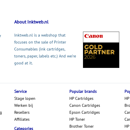
About Inktweb.nl
Inktweb.nl is a webshop that
r
focuses on the sale of Printer
Consumables (ink cartridges,
toners, paper, labels etc.) And we're
good at it.
Service
Popular brands
Pop
Stage lopen
HP Cartridges
HP
Werken bij
Canon Cartridges
Br
ng
Resellers
Epson Cartridges
Car
Affiliates
HP Toner
Ca
Brother Toner
HP
Categories