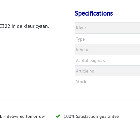
Specifications
322 in de kleur cyaan.
Kleur
Type
Inhoud
Aantal pagina's
Article no
Stock
ck = delivered tomorrow
100% Satisfaction guarantee