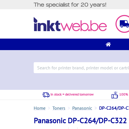
The specialist for 20 years!
In stock = delivered tomorrow
100% S
Home
Toners
Panasonic
DP-C264/DP-C
Panasonic DP-C264/DP-C322 c