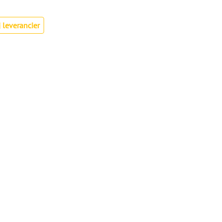
 leverancier