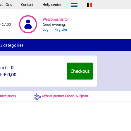
ver Ons
Contact
Help center
Welcome, visitor
- 17:00
Good evening.
Login
Register
ll categories
ducts:
0
Checkout
l:
€ 0,00
tive prices
Official partner Canon & Epson