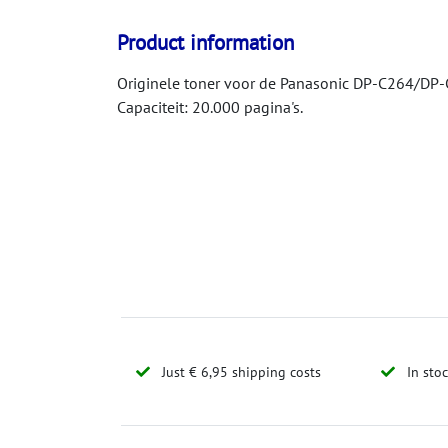
Product information
Originele toner voor de Panasonic DP-C264/DP-C
Capaciteit: 20.000 pagina's.
Just € 6,95 shipping costs
In sto