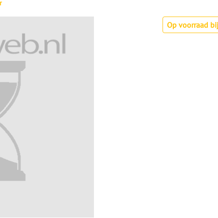
r
Op voorraad bij