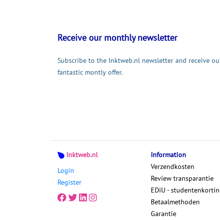
Receive our monthly newsletter
Subscribe to the Inktweb.nl newsletter and receive ou
fantastic montly offer.
Inktweb.nl
Information
Verzendkosten
Login
Review transparantie
Register
EDiU - studentenkorti
Betaalmethoden
Garantie