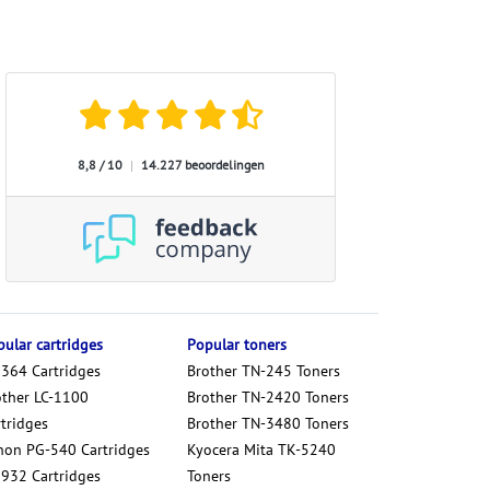
8,8 / 10
|
14.227 beoordelingen
ular cartridges
Popular toners
 364 Cartridges
Brother TN-245 Toners
other LC-1100
Brother TN-2420 Toners
tridges
Brother TN-3480 Toners
non PG-540 Cartridges
Kyocera Mita TK-5240
 932 Cartridges
Toners