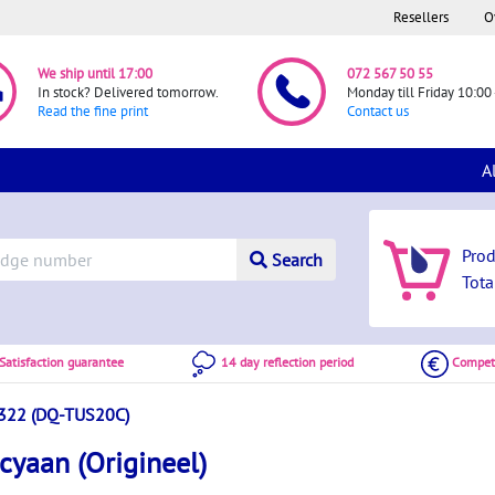
Resellers
O
We ship until 17:00
072 567 50 55
In stock? Delivered tomorrow.
Monday till Friday 10:00 
Read the fine print
Contact us
A
Pro
Search
Tota
atisfaction guarantee
14 day reflection period
Competi
322 (DQ-TUS20C)
yaan (Origineel)