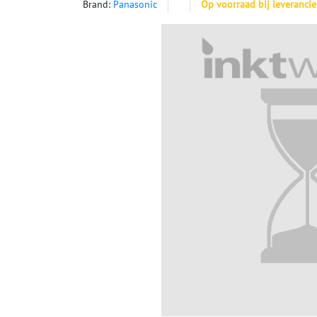
Brand:
Panasonic
Op voorraad bij leverancie