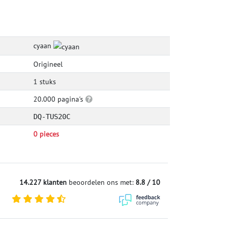
cyaan
Origineel
1 stuks
20.000 pagina's
DQ-TUS20C
0 pieces
14.227 klanten
beoordelen ons met:
8.8 / 10