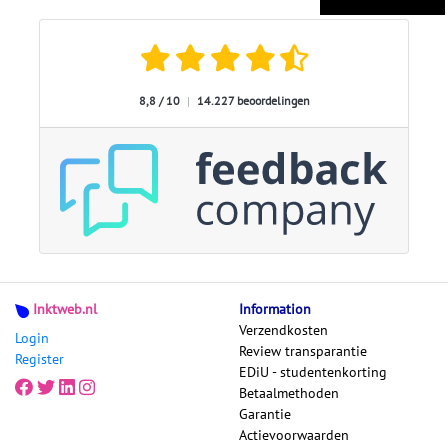
8,8 / 10
|
14.227 beoordelingen
Inktweb.nl
Information
Verzendkosten
Login
Review transparantie
Register
EDiU - studentenkorting
Betaalmethoden
Garantie
Actievoorwaarden