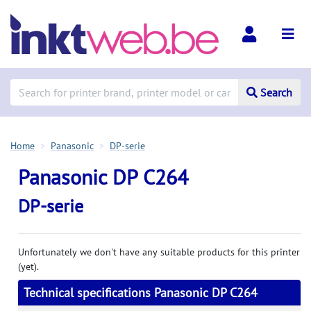
Search
Home
Panasonic
DP-serie
Panasonic DP C264
DP-serie
Unfortunately we don't have any suitable products for this printer
(yet).
Technical specifications Panasonic DP C264