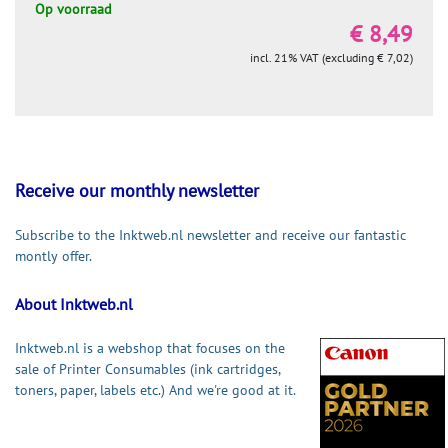
Op voorraad
€ 8,49
incl. 21% VAT (excluding € 7,02)
Receive our monthly newsletter
Subscribe to the Inktweb.nl newsletter and receive our fantastic
montly offer.
About Inktweb.nl
Inktweb.nl is a webshop that focuses on the
sale of Printer Consumables (ink cartridges,
toners, paper, labels etc.) And we're good at it.