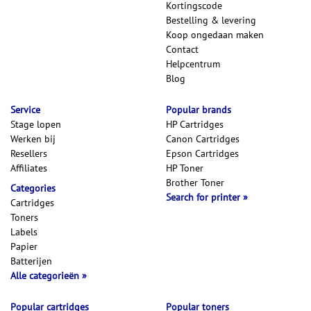
Kortingscode
Bestelling & levering
Koop ongedaan maken
Contact
Helpcentrum
Blog
Service
Popular brands
Stage lopen
HP Cartridges
Werken bij
Canon Cartridges
Resellers
Epson Cartridges
Affiliates
HP Toner
Brother Toner
Categories
Search for printer
Cartridges
Toners
Labels
Papier
Batterijen
Alle categorieën
Popular cartridges
Popular toners