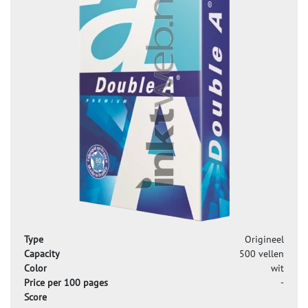
Type
Origineel
Capacity
500 vellen
Color
wit
Price per 100 pages
-
Score