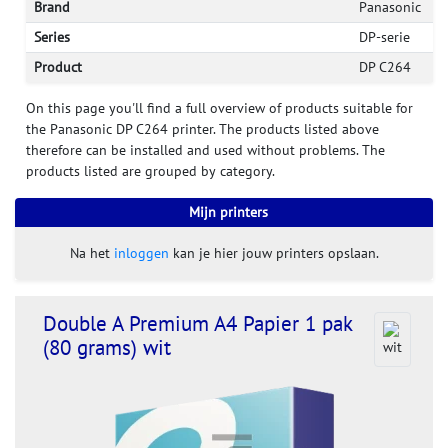
Brand
Panasonic
Series
DP-serie
Product
DP C264
On this page you'll find a full overview of products suitable for
the Panasonic DP C264 printer. The products listed above
therefore can be installed and used without problems. The
products listed are grouped by category.
Mijn printers
Na het
inloggen
kan je hier jouw printers opslaan.
Double A Premium A4 Papier 1 pak
(80 grams) wit