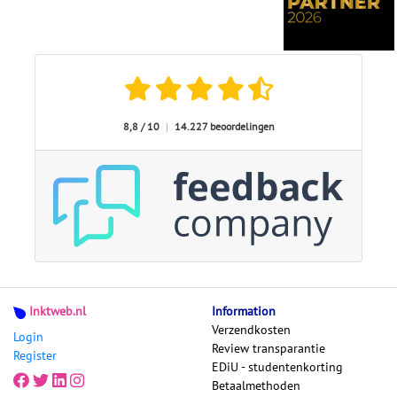
8,8 / 10
|
14.227 beoordelingen
Inktweb.nl
Information
Verzendkosten
Login
Review transparantie
Register
EDiU - studentenkorting
Betaalmethoden