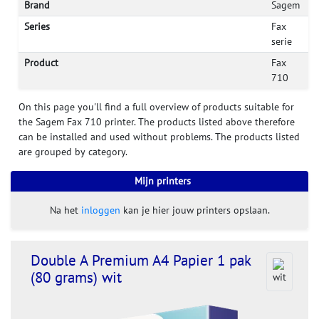
Brand
Sagem
Series
Fax
serie
Product
Fax
710
On this page you'll find a full overview of products suitable for
the Sagem Fax 710 printer. The products listed above therefore
can be installed and used without problems. The products listed
are grouped by category.
Mijn printers
Na het
inloggen
kan je hier jouw printers opslaan.
Double A Premium A4 Papier 1 pak
(80 grams) wit