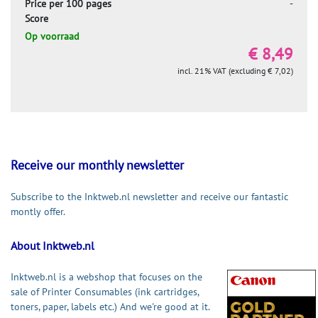
Price per 100 pages
-
Score
Op voorraad
€ 8,49
incl. 21% VAT (excluding € 7,02)
Receive our monthly newsletter
Subscribe to the Inktweb.nl newsletter and receive our fantastic
montly offer.
About Inktweb.nl
Inktweb.nl is a webshop that focuses on the
sale of Printer Consumables (ink cartridges,
toners, paper, labels etc.) And we're good at it.