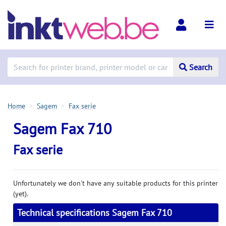
Search
Home
Sagem
Fax serie
Sagem Fax 710
Fax serie
Unfortunately we don't have any suitable products for this printer
(yet).
Technical specifications Sagem Fax 710