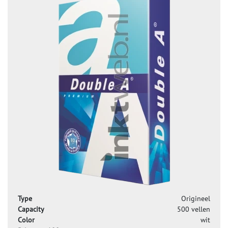
Type
Origineel
Capacity
500 vellen
Color
wit