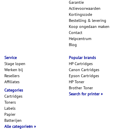
Garantie
Actievoorwaarden
Kortingscode
Bestelling & levering
Koop ongedaan maken
Contact
Helpcentrum
Blog
Service
Popular brands
Stage lopen
HP Cartridges
Werken bij
Canon Cartridges
Resellers
Epson Cartridges
Affiliates
HP Toner
Brother Toner
Categories
Search for printer
Cartridges
Toners
Labels
Papier
Batterijen
Alle categorieën