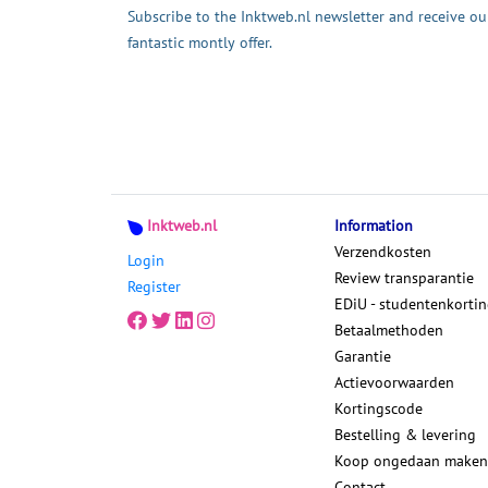
Subscribe to the Inktweb.nl newsletter and receive ou
fantastic montly offer.
Inktweb.nl
Information
Verzendkosten
Login
Review transparantie
Register
EDiU - studentenkorti
Betaalmethoden
Garantie
Actievoorwaarden
Kortingscode
Bestelling & levering
Koop ongedaan maken
Contact