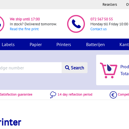
Resellers
O
We ship until 17:00
072 567 50 55
In stock? Delivered tomorrow.
Monday till Friday 10:00 
Read the fine print
Contact us
Labels
Papier
Printers
Batterijen
Kant
Pro
Search
Tota
atisfaction guarantee
14 day reflection period
Competi
inter