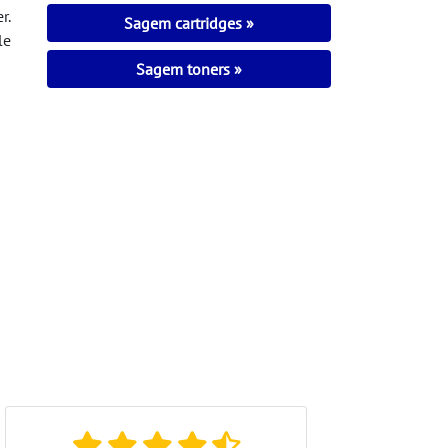
r.
Sagem cartridges
le
Sagem toners