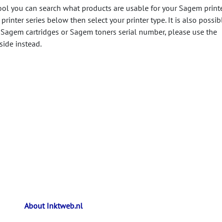
ool you can search what products are usable for your Sagem printe
printer series below then select your printer type. It is also possib
 Sagem cartridges or Sagem toners serial number, please use the
side instead.
About Inktweb.nl