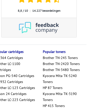
8,8 / 10
|
14.227 beoordelingen
ular cartridges
Popular toners
 364 Cartridges
Brother TN-245 Toners
other LC-1100
Brother TN-2420 Toners
tridges
Brother TN-3480 Toners
non PG-540 Cartridges
Kyocera Mita TK-5240
 932 Cartridges
Toners
other LC-123 Cartridges
HP 87 Toners
son 24 Cartridges
Kyocera Mita TK-3190
other LC-223 Cartridges
Toners
HP 415 Toners