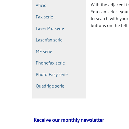
With the adjacent t
Aficio
You can select your 
Fax serie
to search with your
buttons on the left 
Laser Pro serie
Laserfax serie
MF serie
Phonefax serie
Photo Easy serie
Quadrige serie
Receive our monthly newsletter