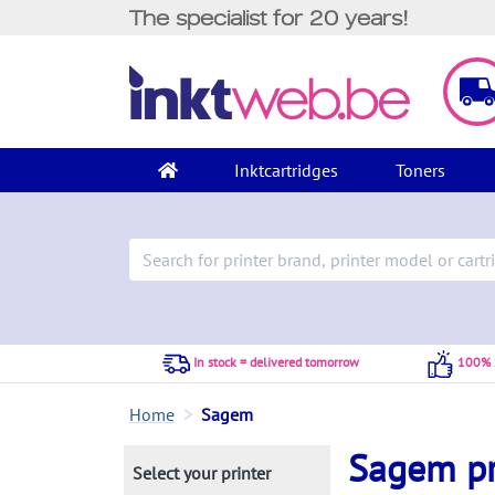
The specialist for 20 years!
Inktcartridges
Toners
In stock = delivered tomorrow
100% S
Home
Sagem
Sagem pr
Select your printer