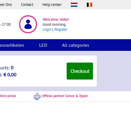
ver Ons
Contact
Help center
Welcome, visitor
- 17:00
Good morning.
Login
Register
oorartikelen
LED
All categories
ducts:
0
Checkout
l:
€ 0,00
tive prices
Official partner Canon & Epson