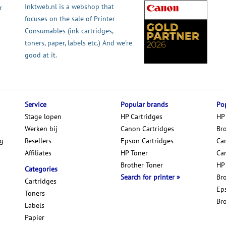
Inktweb.nl is a webshop that
r
focuses on the sale of Printer
Consumables (ink cartridges,
toners, paper, labels etc.) And we're
good at it.
Service
Popular brands
Pop
Stage lopen
HP Cartridges
HP
Werken bij
Canon Cartridges
Br
ng
Resellers
Epson Cartridges
Car
Affiliates
HP Toner
Ca
Brother Toner
HP
Categories
Search for printer
Br
Cartridges
Ep
Toners
Br
Labels
Papier