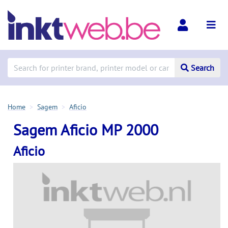
Search
Home
Sagem
Aficio
Sagem Aficio MP 2000
Aficio