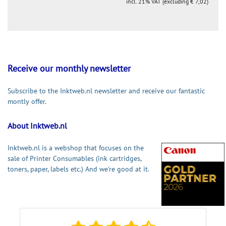
incl. 21% VAT (excluding € 7,02)
Receive our monthly newsletter
Subscribe to the Inktweb.nl newsletter and receive our fantastic
montly offer.
About Inktweb.nl
Inktweb.nl is a webshop that focuses on the
sale of Printer Consumables (ink cartridges,
toners, paper, labels etc.) And we're good at it.