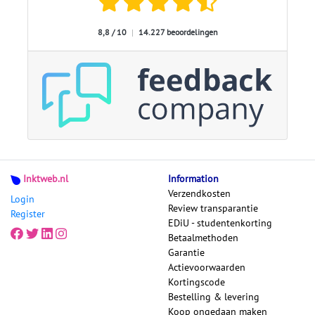
8,8 / 10
|
14.227 beoordelingen
Inktweb.nl
Information
Verzendkosten
Login
Review transparantie
Register
EDiU - studentenkorting
Betaalmethoden
Garantie
Actievoorwaarden
Kortingscode
Bestelling & levering
Koop ongedaan maken