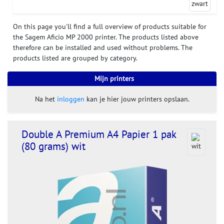
On this page you'll find a full overview of products suitable for
the Sagem Aficio MP 2000 printer. The products listed above
therefore can be installed and used without problems. The
products listed are grouped by category.
Mijn printers
Na het
inloggen
kan je hier jouw printers opslaan.
Double A Premium A4 Papier 1 pak
(80 grams) wit