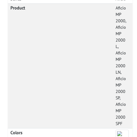
Product
Aficio
MP
2000,
Aficio
MP
2000
L,
Aficio
MP
2000
LN,
Aficio
MP
2000
SP,
Aficio
MP
2000
SPF
Colors