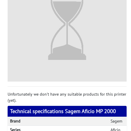
Unfortunately we don't have any suitable products for this printer
(yet).
Technical specifications Sagem Aficio MP 2000
Brand
Sagem
Series
Aficio