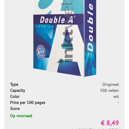
Type
Origineel
Capacity
500 vellen
Color
wit
Price per 100 pages
-
Score
Op voorraad
€ 8,49