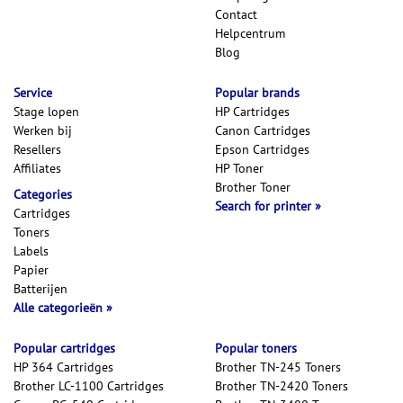
Contact
Helpcentrum
Blog
Service
Popular brands
Stage lopen
HP Cartridges
Werken bij
Canon Cartridges
Resellers
Epson Cartridges
Affiliates
HP Toner
Brother Toner
Categories
Search for printer
Cartridges
Toners
Labels
Papier
Batterijen
Alle categorieën
Popular cartridges
Popular toners
HP 364 Cartridges
Brother TN-245 Toners
Brother LC-1100 Cartridges
Brother TN-2420 Toners