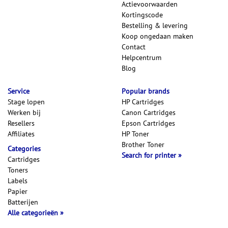
Actievoorwaarden
Kortingscode
Bestelling & levering
Koop ongedaan maken
Contact
Helpcentrum
Blog
Service
Popular brands
Stage lopen
HP Cartridges
Werken bij
Canon Cartridges
Resellers
Epson Cartridges
Affiliates
HP Toner
Brother Toner
Categories
Search for printer
Cartridges
Toners
Labels
Papier
Batterijen
Alle categorieën