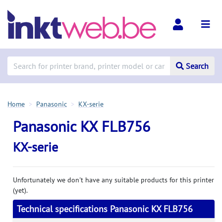
Search
Home
Panasonic
KX-serie
Panasonic KX FLB756
KX-serie
Unfortunately we don't have any suitable products for this printer
(yet).
Technical specifications Panasonic KX FLB756