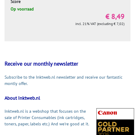
Score
Op voorraad
€ 8,49
incl. 21% VAT (excluding € 7,02)
Receive our monthly newsletter
Subscribe to the Inktweb.nl newsletter and receive our fantastic
montly offer.
About Inktweb.nl
Inktweb.nl is a webshop that focuses on the
sale of Printer Consumables (ink cartridges,
toners, paper, labels etc.) And we're good at it.