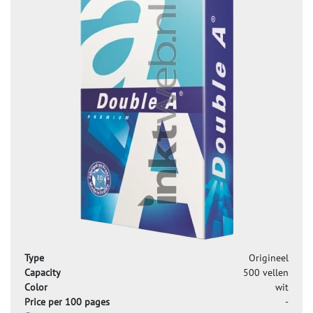
Type
Origineel
Capacity
500 vellen
Color
wit
Price per 100 pages
-