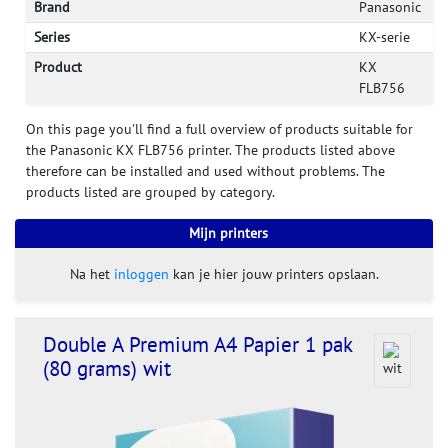
Brand
Panasonic
Series
KX-serie
Product
KX
FLB756
On this page you'll find a full overview of products suitable for
the Panasonic KX FLB756 printer. The products listed above
therefore can be installed and used without problems. The
products listed are grouped by category.
Mijn printers
Na het
inloggen
kan je hier jouw printers opslaan.
Double A Premium A4 Papier 1 pak
(80 grams) wit