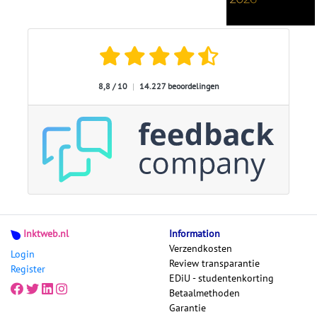
8,8 / 10
|
14.227 beoordelingen
Inktweb.nl
Information
Verzendkosten
Login
Review transparantie
Register
EDiU - studentenkorting
Betaalmethoden
Garantie