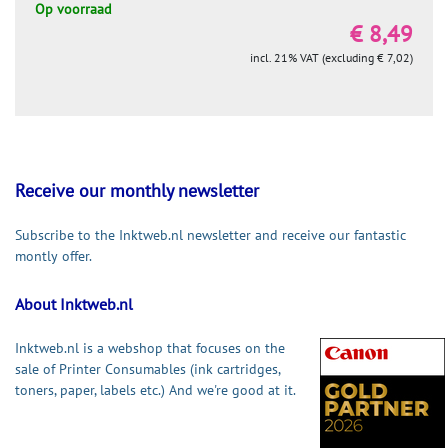
Op voorraad
€ 8,49
incl. 21% VAT (excluding € 7,02)
Receive our monthly newsletter
Subscribe to the Inktweb.nl newsletter and receive our fantastic
montly offer.
About Inktweb.nl
Inktweb.nl is a webshop that focuses on the
sale of Printer Consumables (ink cartridges,
toners, paper, labels etc.) And we're good at it.