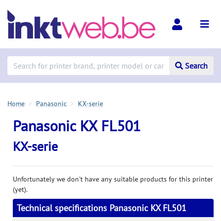
Search
Home
Panasonic
KX-serie
Panasonic KX FL501
KX-serie
Unfortunately we don't have any suitable products for this printer
(yet).
Technical specifications Panasonic KX FL501