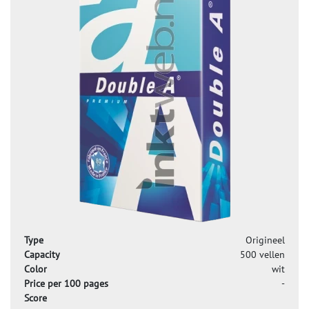
Type
Origineel
Capacity
500 vellen
Color
wit
Price per 100 pages
-
Score