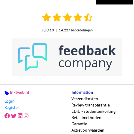
8,8 / 10
|
14.227 beoordelingen
Inktweb.nl
Information
Verzendkosten
Login
Review transparantie
Register
EDiU - studentenkorting
Betaalmethoden
Garantie
Actievoorwaarden