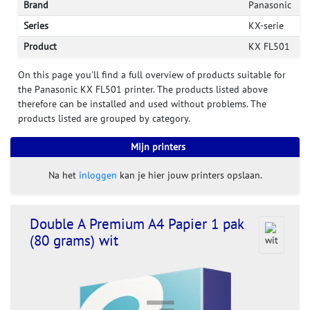
Brand
Panasonic
Series
KX-serie
Product
KX FL501
On this page you'll find a full overview of products suitable for
the Panasonic KX FL501 printer. The products listed above
therefore can be installed and used without problems. The
products listed are grouped by category.
Mijn printers
Na het
inloggen
kan je hier jouw printers opslaan.
Double A Premium A4 Papier 1 pak
(80 grams) wit