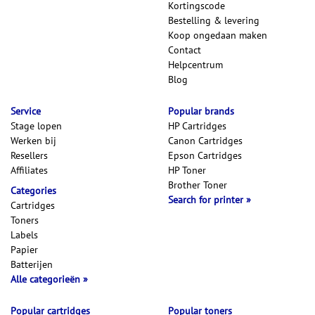
Kortingscode
Bestelling & levering
Koop ongedaan maken
Contact
Helpcentrum
Blog
Service
Popular brands
Stage lopen
HP Cartridges
Werken bij
Canon Cartridges
Resellers
Epson Cartridges
Affiliates
HP Toner
Brother Toner
Categories
Search for printer
Cartridges
Toners
Labels
Papier
Batterijen
Alle categorieën
Popular cartridges
Popular toners