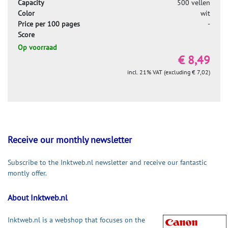
Capacity
500 vellen
Color
wit
Price per 100 pages
-
Score
Op voorraad
€ 8,49
incl. 21% VAT (excluding € 7,02)
Receive our monthly newsletter
Subscribe to the Inktweb.nl newsletter and receive our fantastic
montly offer.
About Inktweb.nl
Inktweb.nl is a webshop that focuses on the