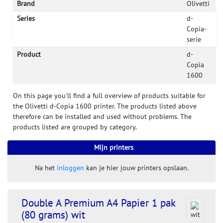
Brand
Olivetti
Series
d-
Copia-
serie
Product
d-
Copia
1600
On this page you'll find a full overview of products suitable for
the Olivetti d-Copia 1600 printer. The products listed above
therefore can be installed and used without problems. The
products listed are grouped by category.
Mijn printers
Na het
inloggen
kan je hier jouw printers opslaan.
Double A Premium A4 Papier 1 pak
(80 grams) wit