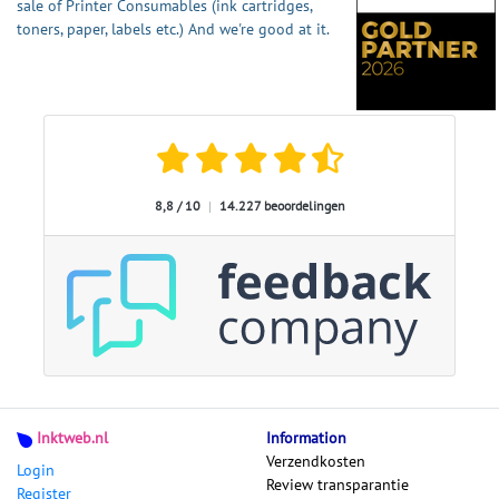
sale of Printer Consumables (ink cartridges,
toners, paper, labels etc.) And we're good at it.
8,8 / 10
|
14.227 beoordelingen
Inktweb.nl
Information
Verzendkosten
Login
Review transparantie
Register