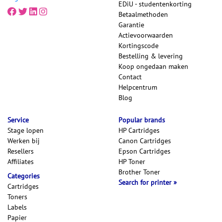
EDiU - studentenkorting
Betaalmethoden
Garantie
Actievoorwaarden
Kortingscode
Bestelling & levering
Koop ongedaan maken
Contact
Helpcentrum
Blog
Service
Popular brands
Stage lopen
HP Cartridges
Werken bij
Canon Cartridges
Resellers
Epson Cartridges
Affiliates
HP Toner
Brother Toner
Categories
Search for printer
Cartridges
Toners
Labels
Papier