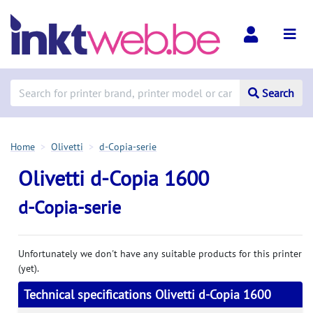
Search
Home
Olivetti
d-Copia-serie
Olivetti d-Copia 1600
d-Copia-serie
Unfortunately we don't have any suitable products for this printer
(yet).
Technical specifications Olivetti d-Copia 1600