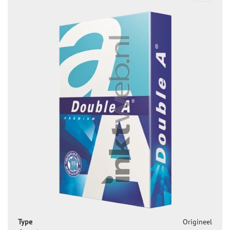
Type
Origineel