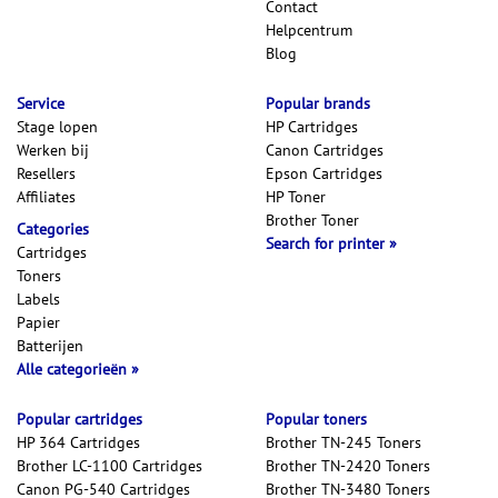
Contact
Helpcentrum
Blog
Service
Popular brands
Stage lopen
HP Cartridges
Werken bij
Canon Cartridges
Resellers
Epson Cartridges
Affiliates
HP Toner
Brother Toner
Categories
Search for printer
Cartridges
Toners
Labels
Papier
Batterijen
Alle categorieën
Popular cartridges
Popular toners
HP 364 Cartridges
Brother TN-245 Toners
Brother LC-1100 Cartridges
Brother TN-2420 Toners
Canon PG-540 Cartridges
Brother TN-3480 Toners