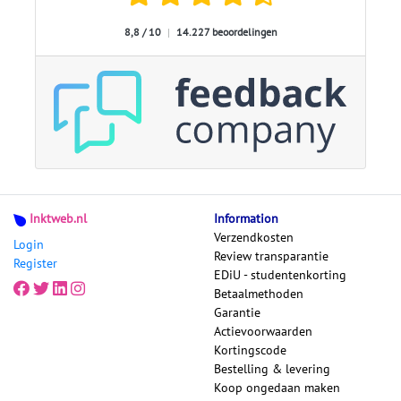
8,8 / 10
|
14.227 beoordelingen
Inktweb.nl
Information
Verzendkosten
Login
Review transparantie
Register
EDiU - studentenkorting
Betaalmethoden
Garantie
Actievoorwaarden
Kortingscode
Bestelling & levering
Koop ongedaan maken