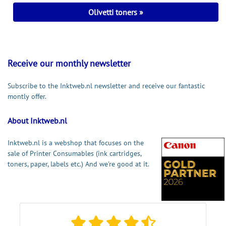
Olivetti toners
Receive our monthly newsletter
Subscribe to the Inktweb.nl newsletter and receive our fantastic
montly offer.
About Inktweb.nl
Inktweb.nl is a webshop that focuses on the
sale of Printer Consumables (ink cartridges,
toners, paper, labels etc.) And we're good at it.