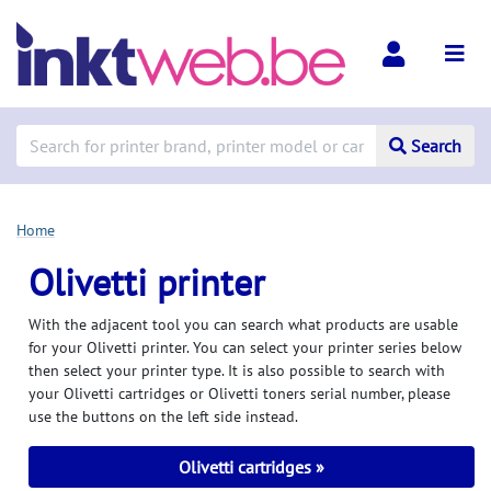
Search
Home
Olivetti printer
With the adjacent tool you can search what products are usable
for your Olivetti printer. You can select your printer series below
then select your printer type. It is also possible to search with
your Olivetti cartridges or Olivetti toners serial number, please
use the buttons on the left side instead.
Olivetti cartridges