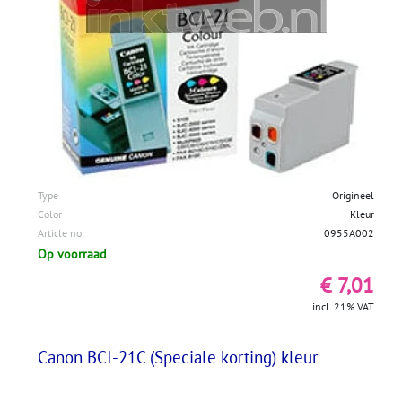
Type
Origineel
Color
Kleur
Article no
0955A002
Op voorraad
€ 7,01
incl. 21% VAT
Canon BCI-21C (Speciale korting) kleur