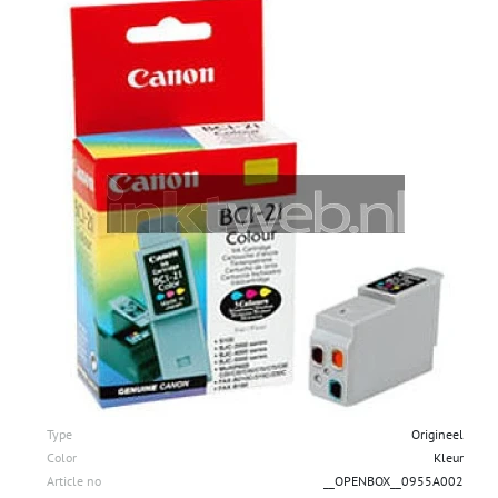
Type
Origineel
Color
Kleur
Article no
__OPENBOX__0955A002