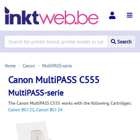
Search
Home
Canon
MultiPASS-serie
Canon MultiPASS C555
MultiPASS-serie
The Canon MultiPASS C555 works with the following Cartridges:
Canon BCI-21
,
Canon BCI-24