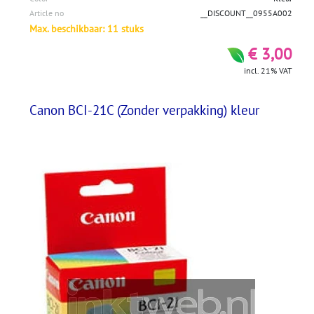
Article no
__DISCOUNT__0955A002
Max. beschikbaar: 11 stuks
€ 3,00
incl. 21% VAT
Canon BCI-21C (Zonder verpakking) kleur