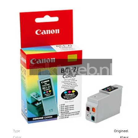
Type
Origineel
Color
Kleur