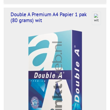
Double A Premium A4 Papier 1 pak
(80 grams) wit