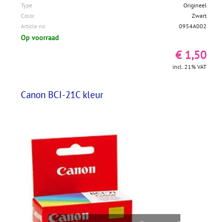
Type
Origineel
Color
Zwart
Article no
0954A002
Op voorraad
€ 1,50
incl. 21% VAT
Canon BCI-21C kleur