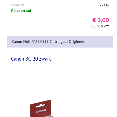
Article no
20241
Op voorraad
€ 3,00
incl. 21% VAT
Canon MultiPASS C555 Cartridges - Origineel
Canon BC-20 zwart