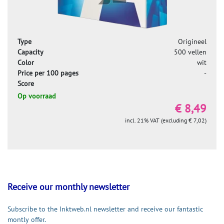
Type
Origineel
Capacity
500 vellen
Color
wit
Price per 100 pages
-
Score
Op voorraad
€ 8,49
incl. 21% VAT (excluding € 7,02)
Receive our monthly newsletter
Subscribe to the Inktweb.nl newsletter and receive our fantastic
montly offer.