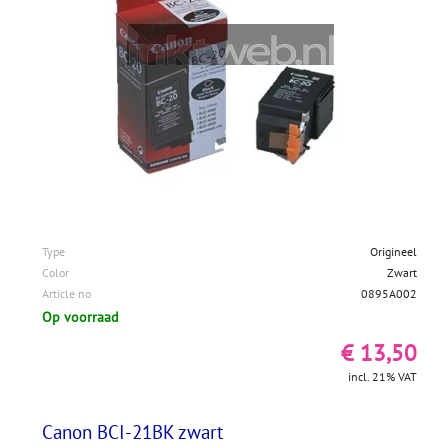
Type
Origineel
Color
Zwart
Article no
0895A002
Op voorraad
€ 13,50
incl. 21% VAT
Canon BCI-21BK zwart