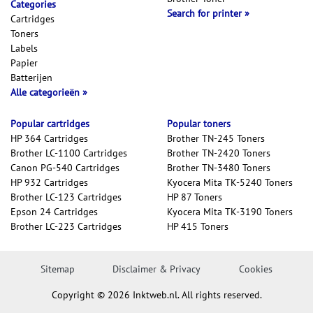
Categories
Search for printer
Cartridges
Toners
Labels
Papier
Batterijen
Alle categorieën
Popular cartridges
Popular toners
HP 364 Cartridges
Brother TN-245 Toners
Brother LC-1100 Cartridges
Brother TN-2420 Toners
Canon PG-540 Cartridges
Brother TN-3480 Toners
HP 932 Cartridges
Kyocera Mita TK-5240 Toners
Brother LC-123 Cartridges
HP 87 Toners
Epson 24 Cartridges
Kyocera Mita TK-3190 Toners
Brother LC-223 Cartridges
HP 415 Toners
Sitemap
Disclaimer & Privacy
Cookies
Copyright © 2026 Inktweb.nl. All rights reserved.