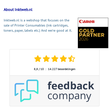
About Inktweb.nl
Inktweb.nl is a webshop that focuses on the
sale of Printer Consumables (ink cartridges,
toners, paper, labels etc.) And we're good at it.
8,8 / 10
|
14.227 beoordelingen