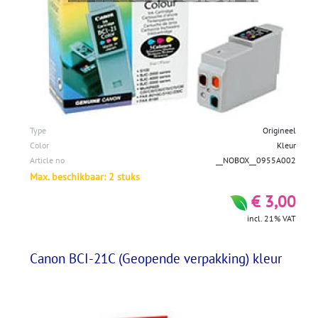
Type
Origineel
Color
Kleur
Article no
__NOBOX__0955A002
Max. beschikbaar: 2 stuks
€ 3,00
incl. 21% VAT
Canon BCI-21C (Geopende verpakking) kleur