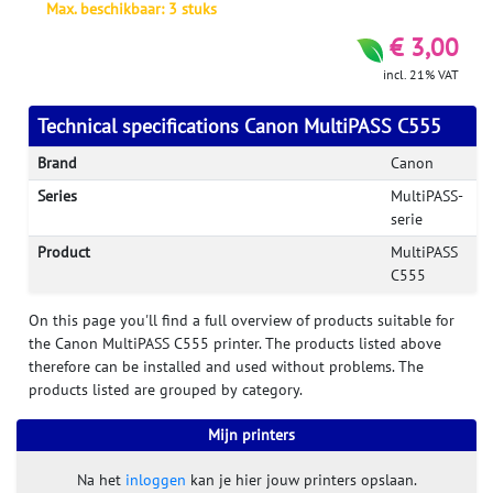
Max. beschikbaar: 3 stuks
€ 3,00
incl. 21% VAT
Technical specifications Canon MultiPASS C555
Brand
Canon
Series
MultiPASS-
serie
Product
MultiPASS
C555
On this page you'll find a full overview of products suitable for
the Canon MultiPASS C555 printer. The products listed above
therefore can be installed and used without problems. The
products listed are grouped by category.
Mijn printers
Na het
inloggen
kan je hier jouw printers opslaan.