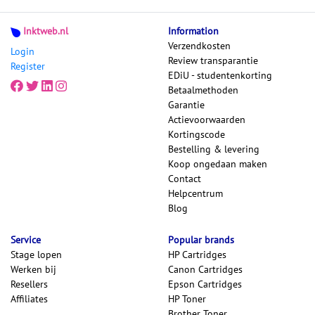
Inktweb.nl
Information
Verzendkosten
Login
Review transparantie
Register
EDiU - studentenkorting
Betaalmethoden
Garantie
Actievoorwaarden
Kortingscode
Bestelling & levering
Koop ongedaan maken
Contact
Helpcentrum
Blog
Service
Popular brands
Stage lopen
HP Cartridges
Werken bij
Canon Cartridges
Resellers
Epson Cartridges
Affiliates
HP Toner
Brother Toner