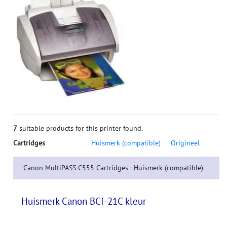
7
suitable products for this printer found.
Cartridges
Huismerk (compatible)
Origineel
Canon MultiPASS C555 Cartridges - Huismerk (compatible)
Huismerk Canon BCI-21C kleur