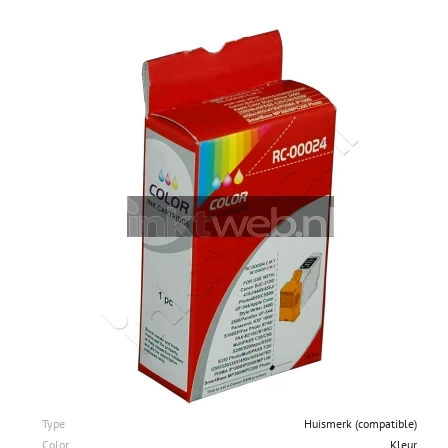
Type
Huismerk (compatible)
Color
Kleur