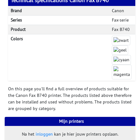
Technical specifications Canon Fax B740
Brand
Canon
Series
Fax-serie
Product
Fax B740
Colors
On this page you'll find a full overview of products suitable for
the Canon Fax B740 printer. The products listed above therefore
can be installed and used without problems. The products listed
are grouped by category.
Mijn printers
Na het
inloggen
kan je hier jouw printers opslaan.