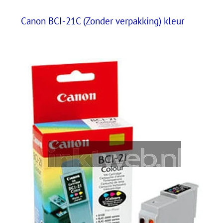
Canon BCI-21C (Zonder verpakking) kleur