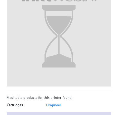
4
suitable products for this printer found.
Cartridges
Origineel