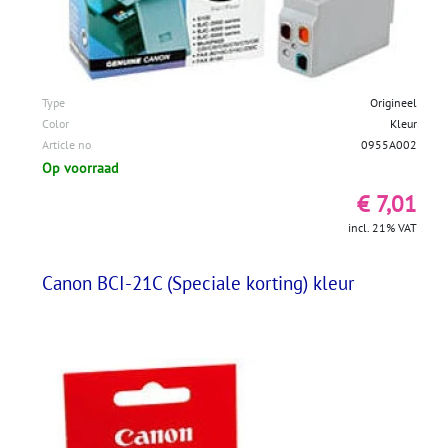
Type
Origineel
Color
Kleur
Article no
0955A002
Op voorraad
€ 7,01
incl. 21% VAT
Canon BCI-21C (Speciale korting) kleur