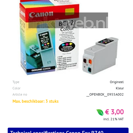
Type
Origineel
Color
Kleur
Article no
__OPENBOX__0955A002
Max. beschikbaar: 3 stuks
€ 3,00
incl. 21% VAT