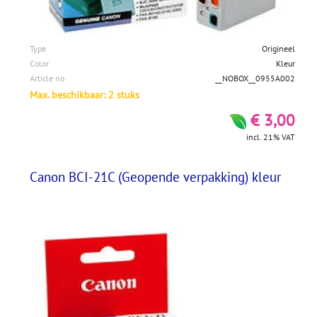
Type
Origineel
Color
Kleur
Article no
__NOBOX__0955A002
Max. beschikbaar: 2 stuks
€ 3,00
incl. 21% VAT
Canon BCI-21C (Geopende verpakking) kleur