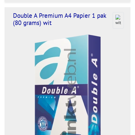
Double A Premium A4 Papier 1 pak
(80 grams) wit