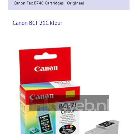
Canon Fax B740 Cartridges - Origineel
Canon BCI-21C kleur