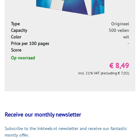
Type
Origineel
Capacity
500 vellen
Color
wit
Price per 100 pages
-
Score
Op voorraad
€ 8,49
incl. 21% VAT (excluding € 7,02)
Receive our monthly newsletter
Subscribe to the Inktweb.nl newsletter and receive our fantastic
montly offer.