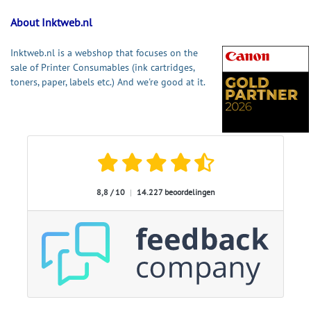
About Inktweb.nl
Inktweb.nl is a webshop that focuses on the
sale of Printer Consumables (ink cartridges,
toners, paper, labels etc.) And we're good at it.
8,8 / 10
|
14.227 beoordelingen