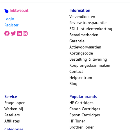
Inktweb.nl
Information
Verzendkosten
Login
Review transparantie
Register
EDiU - studentenkorting
Betaalmethoden
Garantie
Actievoorwaarden
Kortingscode
Bestelling & levering
Koop ongedaan maken
Contact
Helpcentrum
Blog
Service
Popular brands
Stage lopen
HP Cartridges
Werken bij
Canon Cartridges
Resellers
Epson Cartridges
Affiliates
HP Toner
Brother Toner
Categories