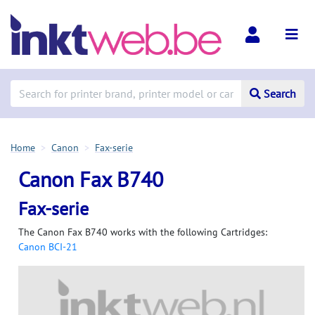
Search
Home
Canon
Fax-serie
Canon Fax B740
Fax-serie
The Canon Fax B740 works with the following Cartridges:
Canon BCI-21