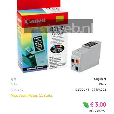
Type
Origineel
Color
Kleur
Article no
__DISCOUNT__0955A002
Max. beschikbaar: 11 stuks
€ 3,00
incl. 21% VAT