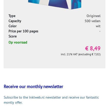
Type
Origineel
Capacity
500 vellen
Color
wit
Price per 100 pages
-
Score
Op voorraad
€ 8,49
incl. 21% VAT (excluding € 7,02)
Receive our monthly newsletter
Subscribe to the Inktweb.nl newsletter and receive our fantastic
montly offer.