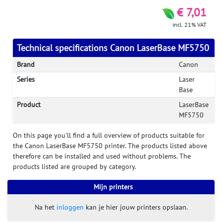
€ 7,01
incl. 21% VAT
Technical specifications Canon LaserBase MF5750
Brand
Canon
Series
Laser
Base
Product
LaserBase
MF5750
On this page you'll find a full overview of products suitable for
the Canon LaserBase MF5750 printer. The products listed above
therefore can be installed and used without problems. The
products listed are grouped by category.
Mijn printers
Na het
inloggen
kan je hier jouw printers opslaan.