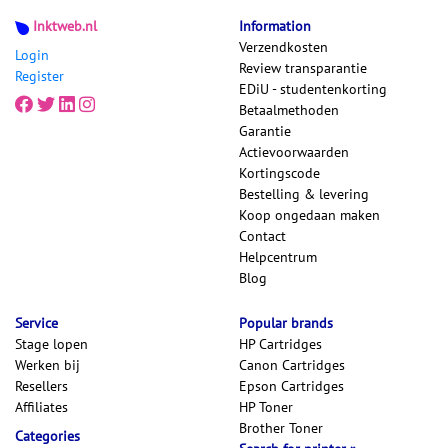
Inktweb.nl
Information
Verzendkosten
Login
Review transparantie
Register
EDiU - studentenkorting
Betaalmethoden
Garantie
Actievoorwaarden
Kortingscode
Bestelling & levering
Koop ongedaan maken
Contact
Helpcentrum
Blog
Service
Popular brands
Stage lopen
HP Cartridges
Werken bij
Canon Cartridges
Resellers
Epson Cartridges
Affiliates
HP Toner
Brother Toner
Categories