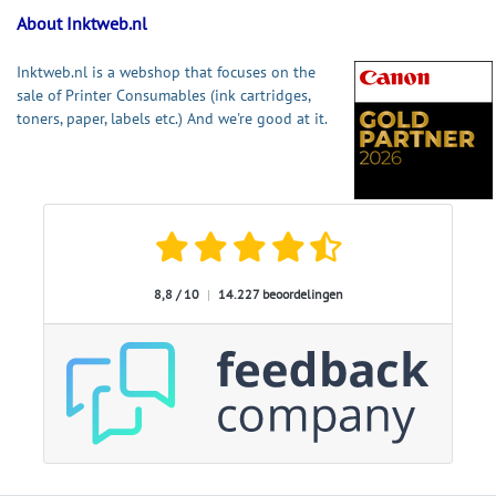
About Inktweb.nl
Inktweb.nl is a webshop that focuses on the
sale of Printer Consumables (ink cartridges,
toners, paper, labels etc.) And we're good at it.
8,8 / 10
|
14.227 beoordelingen