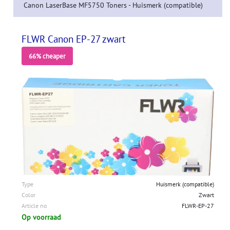
Canon LaserBase MF5750 Toners - Huismerk (compatible)
FLWR Canon EP-27 zwart
66% cheaper
Type
Huismerk (compatible)
Color
Zwart
Article no
FLWR-EP-27
Op voorraad