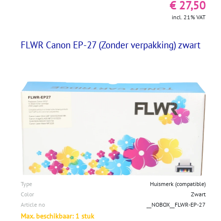
€ 27,50
incl. 21% VAT
FLWR Canon EP-27 (Zonder verpakking) zwart
Type
Huismerk (compatible)
Color
Zwart
Article no
__NOBOX__FLWR-EP-27
Max. beschikbaar: 1 stuk