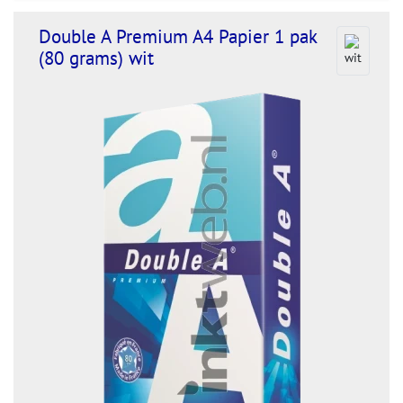
Double A Premium A4 Papier 1 pak
(80 grams) wit