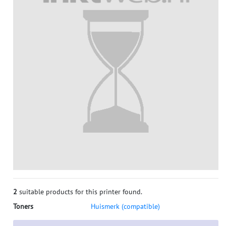
2
suitable products for this printer found.
Toners
Huismerk (compatible)