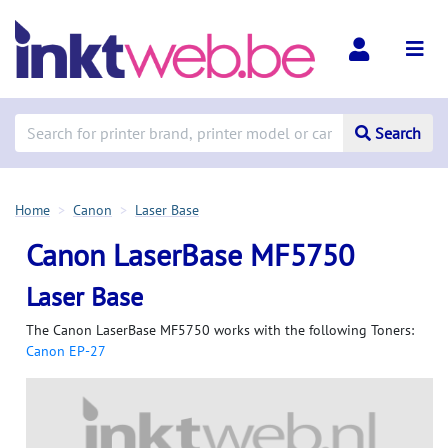
Search
Home
Canon
Laser Base
Canon LaserBase MF5750
Laser Base
The Canon LaserBase MF5750 works with the following Toners:
Canon EP-27