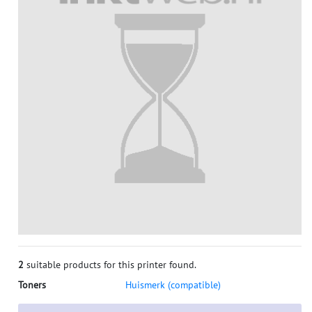
2
suitable products for this printer found.
Toners
Huismerk (compatible)