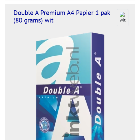
Double A Premium A4 Papier 1 pak
(80 grams) wit