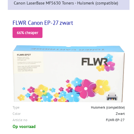
Canon LaserBase MF5630 Toners - Huismerk (compatible)
FLWR Canon EP-27 zwart
66% cheaper
Type
Huismerk (compatible)
Color
Zwart
Article no
FLWR-EP-27
Op voorraad