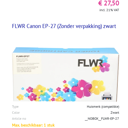
€ 27,50
incl. 21% VAT
FLWR Canon EP-27 (Zonder verpakking) zwart
Type
Huismerk (compatible)
Color
Zwart
Article no
__NOBOX__FLWR-EP-27
Max. beschikbaar: 1 stuk