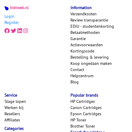
Inktweb.nl
Information
Verzendkosten
Login
Review transparantie
Register
EDiU - studentenkorting
Betaalmethoden
Garantie
Actievoorwaarden
Kortingscode
Bestelling & levering
Koop ongedaan maken
Contact
Helpcentrum
Blog
Service
Popular brands
Stage lopen
HP Cartridges
Werken bij
Canon Cartridges
Resellers
Epson Cartridges
Affiliates
HP Toner
Brother Toner
Categories