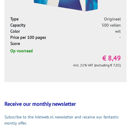
Type
Origineel
Capacity
500 vellen
Color
wit
Price per 100 pages
-
Score
Op voorraad
€ 8,49
incl. 21% VAT (excluding € 7,02)
Receive our monthly newsletter
Subscribe to the Inktweb.nl newsletter and receive our fantastic
montly offer.