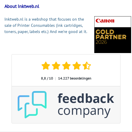
About Inktweb.nl
Inktweb.nl is a webshop that focuses on the
sale of Printer Consumables (ink cartridges,
toners, paper, labels etc.) And we're good at it.
8,8 / 10
|
14.227 beoordelingen