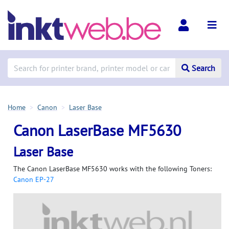
Search
Home
Canon
Laser Base
Canon LaserBase MF5630
Laser Base
The Canon LaserBase MF5630 works with the following Toners:
Canon EP-27