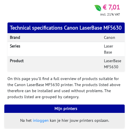
€ 7,01
incl. 21% VAT
Technical specifications Canon LaserBase MF5630
Brand
Canon
Series
Laser
Base
Product
LaserBase
MF5630
On this page you'll find a full overview of products suitable for
the Canon LaserBase MF5630 printer. The products listed above
therefore can be installed and used without problems. The
products listed are grouped by category.
Mijn printers
Na het
inloggen
kan je hier jouw printers opslaan.