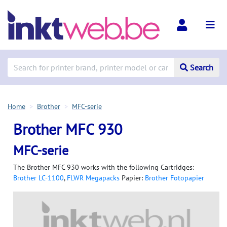
Search
Home
Brother
MFC-serie
Brother MFC 930
MFC-serie
The Brother MFC 930 works with the following Cartridges:
Brother LC-1100
,
FLWR Megapacks
Papier:
Brother Fotopapier