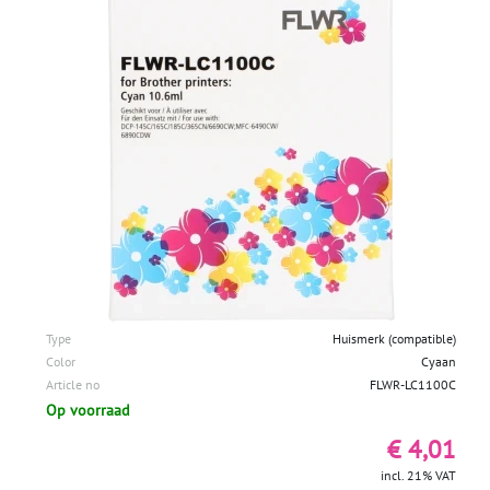
Type
Huismerk (compatible)
Color
Cyaan
Article no
FLWR-LC1100C
Op voorraad
€ 4,01
incl. 21% VAT