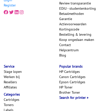
Review transparantie
Register
EDiU - studentenkorting
Betaalmethoden
Garantie
Actievoorwaarden
Kortingscode
Bestelling & levering
Koop ongedaan maken
Contact
Helpcentrum
Blog
Service
Popular brands
Stage lopen
HP Cartridges
Werken bij
Canon Cartridges
Resellers
Epson Cartridges
Affiliates
HP Toner
Brother Toner
Categories
Search for printer
Cartridges
Toners
Labels