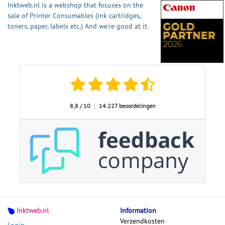
Inktweb.nl is a webshop that focuses on the
sale of Printer Consumables (ink cartridges,
toners, paper, labels etc.) And we're good at it.
8,8 / 10
|
14.227 beoordelingen
Inktweb.nl
Information
Verzendkosten
Login