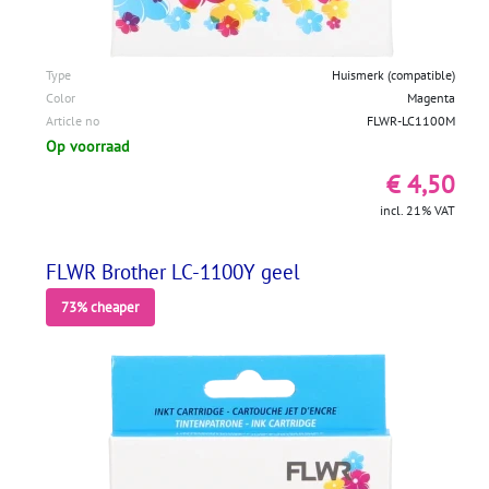
Type
Huismerk (compatible)
Color
Magenta
Article no
FLWR-LC1100M
Op voorraad
€ 4,50
incl. 21% VAT
FLWR Brother LC-1100Y geel
73% cheaper