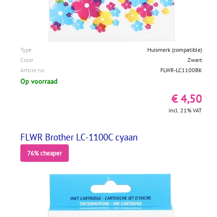
Type
Huismerk (compatible)
Color
Zwart
Article no
FLWR-LC1100BK
Op voorraad
€ 4,50
incl. 21% VAT
FLWR Brother LC-1100C cyaan
76% cheaper