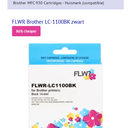
Brother MFC 930 Cartridges - Huismerk (compatible)
FLWR Brother LC-1100BK zwart
86% cheaper