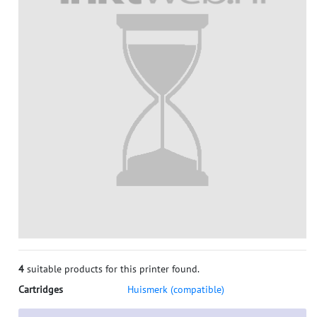
4
suitable products for this printer found.
Cartridges
Huismerk (compatible)