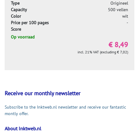
Type
Origineel
Capacity
500 vellen
Color
wit
Price per 100 pages
-
Score
Op voorraad
€ 8,49
incl. 21% VAT (excluding € 7,02)
Receive our monthly newsletter
Subscribe to the Inktweb.nl newsletter and receive our fantastic
montly offer.
About Inktweb.nl