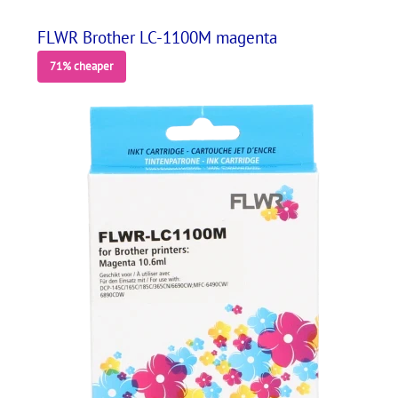
FLWR Brother LC-1100M magenta
71% cheaper