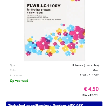
Type
Huismerk (compatible)
Color
Geel
Article no
FLWR-LC1100Y
Op voorraad
€ 4,50
incl. 21% VAT
Technical specifications Brother MFC 930