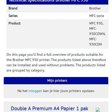
Brand
Brother
Series
MFC-serie
Product
MFC 930,
MFC-
930CDWN,
MFC-
930CDN
On this page you'll find a full overview of products suitable for
the Brother MFC 930 printer. The products listed above therefore
can be installed and used without problems. The products listed
are grouped by category.
Mijn printers
Na het
inloggen
kan je hier jouw printers opslaan.
Double A Premium A4 Papier 1 pak