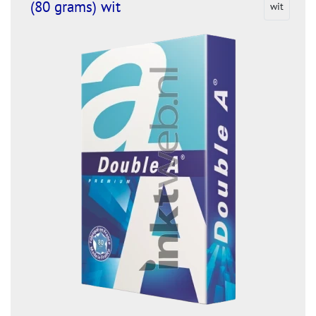
(80 grams) wit