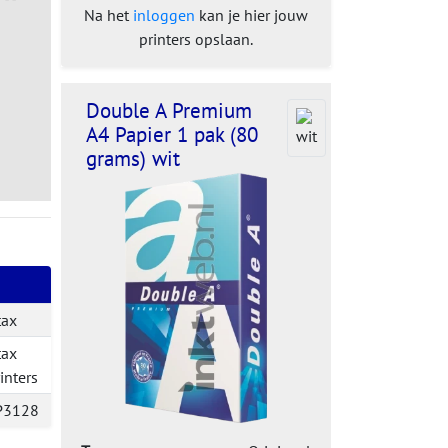
Na het
inloggen
kan je hier jouw
printers opslaan.
Double A Premium
A4 Papier 1 pak (80
grams) wit
tax
tax
inters
P3128