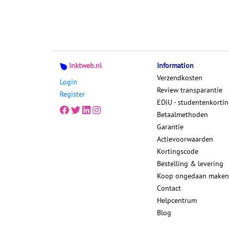
Inktweb.nl
Information
Verzendkosten
Login
Review transparantie
Register
EDiU - studentenkorti
Betaalmethoden
Garantie
Actievoorwaarden
Kortingscode
Bestelling & levering
Koop ongedaan maken
Contact
Helpcentrum
Blog