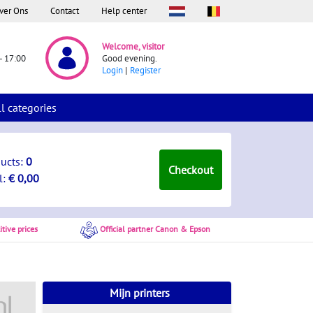
ver Ons
Contact
Help center
Welcome, visitor
- 17:00
Good evening.
Login
Register
ll categories
ducts:
0
Checkout
l:
€ 0,00
tive prices
Official partner Canon & Epson
Mijn printers