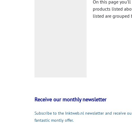
On this page you'll
products listed abo
listed are grouped 
Receive our monthly newsletter
Subscribe to the Inktweb.nl newsletter and receive ou
fantastic montly offer.