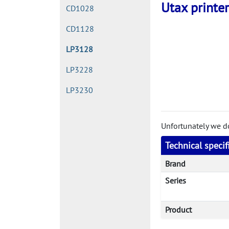
Utax printer
CD1028
CD1128
LP3128
LP3228
LP3230
Unfortunately we don
Technical speci
Brand
Series
Product