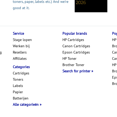
toners, paper, labels etc.) And we're
good at it.
Service
Popular brands
Pop
Stage lopen
HP Cartridges
HP
Werken bij
Canon Cartridges
Br
ng
Resellers
Epson Cartridges
Car
Affiliates
HP Toner
Ca
Brother Toner
HP
Categories
Search for printer
Br
Cartridges
Ep
Toners
Br
Labels
Papier
Batterijen
Alle categorieën