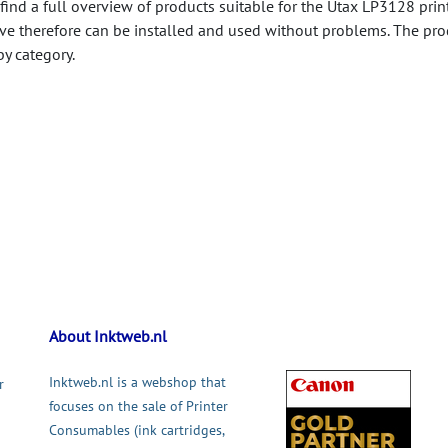
 find a full overview of products suitable for the Utax LP3128 print
ve therefore can be installed and used without problems. The pro
by category.
About Inktweb.nl
Inktweb.nl is a webshop that
r
focuses on the sale of Printer
Consumables (ink cartridges,