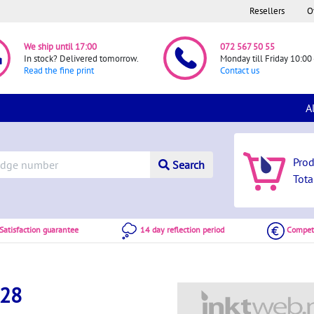
Resellers
O
We ship until 17:00
072 567 50 55
In stock? Delivered tomorrow.
Monday till Friday 10:00 
Read the fine print
Contact us
A
Pro
Search
Tota
atisfaction guarantee
14 day reflection period
Competi
128