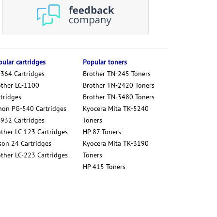
ular cartridges
Popular toners
 364 Cartridges
Brother TN-245 Toners
other LC-1100
Brother TN-2420 Toners
tridges
Brother TN-3480 Toners
non PG-540 Cartridges
Kyocera Mita TK-5240
 932 Cartridges
Toners
other LC-123 Cartridges
HP 87 Toners
son 24 Cartridges
Kyocera Mita TK-3190
other LC-223 Cartridges
Toners
HP 415 Toners