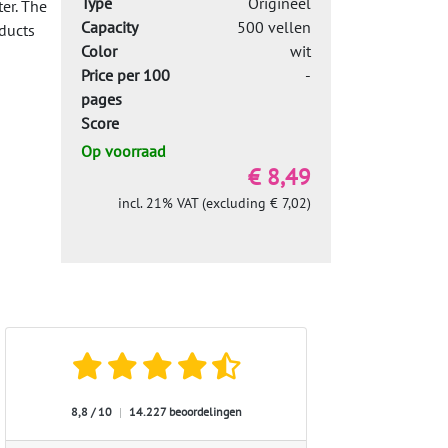
Type
Origineel
er. The
Capacity
500 vellen
ducts
Color
wit
Price per 100
-
pages
Score
Op voorraad
€ 8,49
incl. 21% VAT (excluding € 7,02)
8,8 / 10
|
14.227 beoordelingen