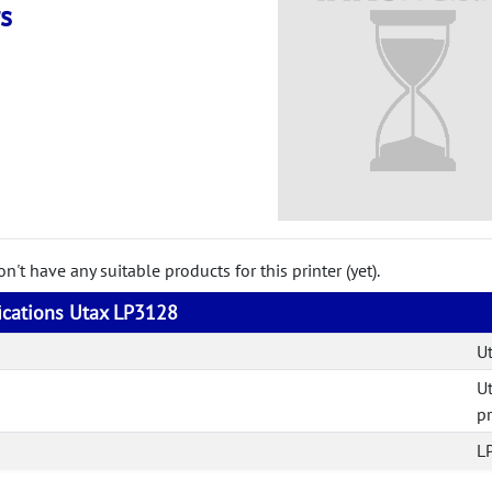
s
't have any suitable products for this printer (yet).
fications Utax LP3128
U
U
pr
L