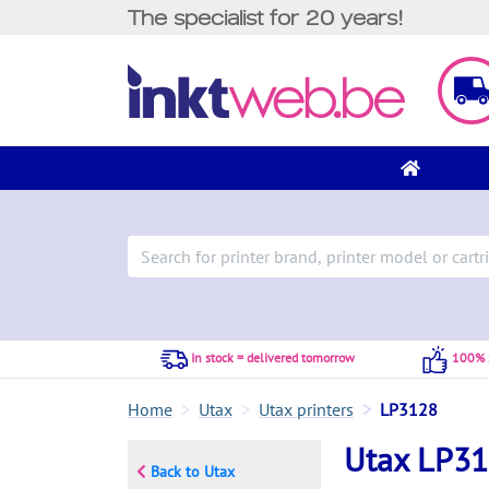
The specialist for 20 years!
In stock = delivered tomorrow
100% S
Home
Utax
Utax printers
LP3128
Utax LP3
Back to Utax