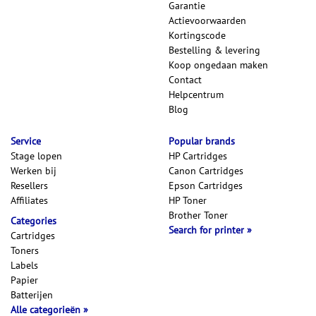
Garantie
Actievoorwaarden
Kortingscode
Bestelling & levering
Koop ongedaan maken
Contact
Helpcentrum
Blog
Service
Popular brands
Stage lopen
HP Cartridges
Werken bij
Canon Cartridges
Resellers
Epson Cartridges
Affiliates
HP Toner
Brother Toner
Categories
Search for printer
Cartridges
Toners
Labels
Papier
Batterijen
Alle categorieën