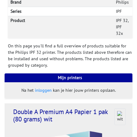
Brand
Philips
Series
IPF
Product
IPF 32,
IPF
32x
On this page you'll find a full overview of products suitable for
the Philips IPF 32 printer. The products listed above therefore can
be installed and used without problems. The products listed are
grouped by category.
Mijn printers
Na het
inloggen
kan je hier jouw printers opslaan.
Double A Premium A4 Papier 1 pak
(80 grams) wit