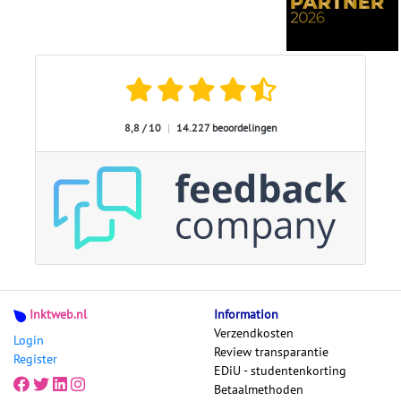
8,8 / 10
|
14.227 beoordelingen
Inktweb.nl
Information
Verzendkosten
Login
Review transparantie
Register
EDiU - studentenkorting
Betaalmethoden