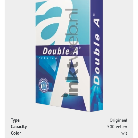
Type
Origineel
Capacity
500 vellen
Color
wit