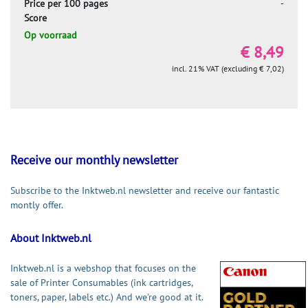
Price per 100 pages
-
Score
Op voorraad
€ 8,49
incl. 21% VAT (excluding € 7,02)
Receive our monthly newsletter
Subscribe to the Inktweb.nl newsletter and receive our fantastic
montly offer.
About Inktweb.nl
Inktweb.nl is a webshop that focuses on the
sale of Printer Consumables (ink cartridges,
toners, paper, labels etc.) And we're good at it.