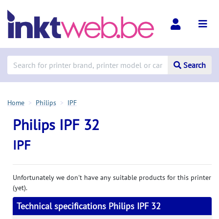
Search
Home
Philips
IPF
Philips IPF 32
IPF
Unfortunately we don't have any suitable products for this printer
(yet).
Technical specifications Philips IPF 32