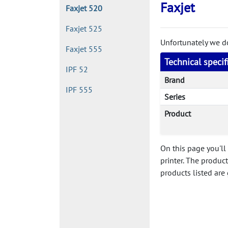
Faxjet
Faxjet 520
Faxjet 525
Unfortunately we don
Faxjet 555
Technical specif
IPF 52
Brand
IPF 555
Series
Product
On this page you'll 
printer. The produc
products listed are