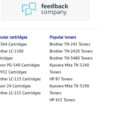
ular cartridges
Popular toners
 364 Cartridges
Brother TN-245 Toners
other LC-1100
Brother TN-2420 Toners
tridges
Brother TN-3480 Toners
non PG-540 Cartridges
Kyocera Mita TK-5240
 932 Cartridges
Toners
other LC-123 Cartridges
HP 87 Toners
son 24 Cartridges
Kyocera Mita TK-3190
other LC-223 Cartridges
Toners
HP 415 Toners