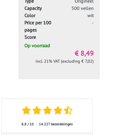
Type
Origineel
Capacity
500 vellen
Color
wit
Price per 100
-
pages
Score
Op voorraad
€ 8,49
incl. 21% VAT (excluding € 7,02)
8,8 / 10
|
14.227 beoordelingen