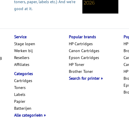
toners, paper, labels etc.) And we're
good at it.
Service
Popular brands
Pop
Stage lopen
HP Cartridges
HP
Werken bij
Canon Cartridges
Br
ng
Resellers
Epson Cartridges
Car
Affiliates
HP Toner
Ca
Brother Toner
HP
Categories
Search for printer
Br
Cartridges
Ep
Toners
Br
Labels
Papier
Batterijen
Alle categorieën