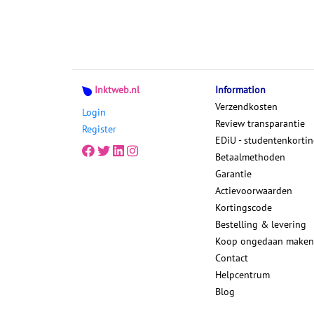
Inktweb.nl
Information
Verzendkosten
Login
Review transparantie
Register
EDiU - studentenkorti
Betaalmethoden
Garantie
Actievoorwaarden
Kortingscode
Bestelling & levering
Koop ongedaan maken
Contact
Helpcentrum
Blog