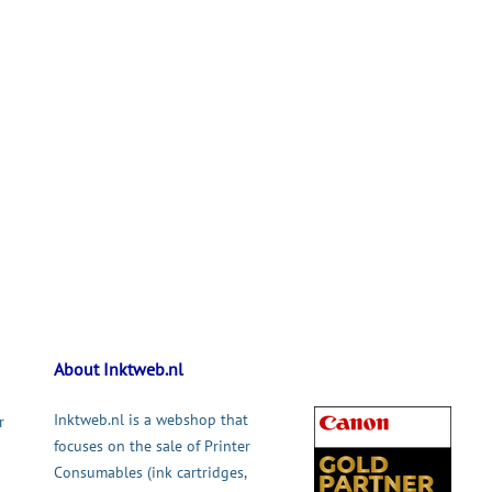
About Inktweb.nl
Inktweb.nl is a webshop that
r
focuses on the sale of Printer
Consumables (ink cartridges,