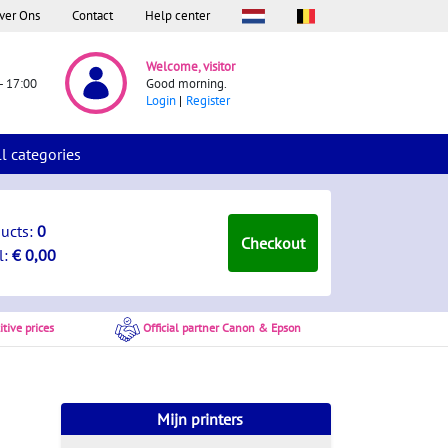
ver Ons
Contact
Help center
Welcome, visitor
- 17:00
Good morning.
Login
Register
ll categories
ducts:
0
Checkout
l:
€ 0,00
tive prices
Official partner Canon & Epson
Mijn printers