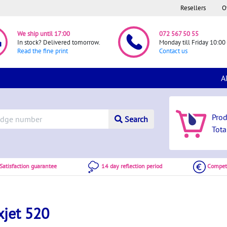
Resellers
O
We ship until 17:00
072 567 50 55
In stock? Delivered tomorrow.
Monday till Friday 10:00 
Read the fine print
Contact us
A
Pro
Search
Tota
atisfaction guarantee
14 day reflection period
Competi
xjet 520