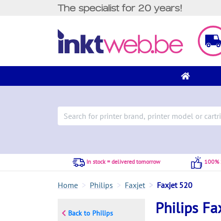
The specialist for 20 years!
In stock = delivered tomorrow
100% S
Home
Philips
Faxjet
Faxjet 520
Philips Fa
Back to Philips