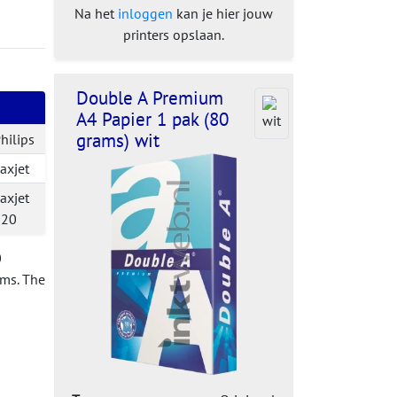
Na het
inloggen
kan je hier jouw
printers opslaan.
Double A Premium
A4 Papier 1 pak (80
grams) wit
hilips
axjet
axjet
520
0
ems. The