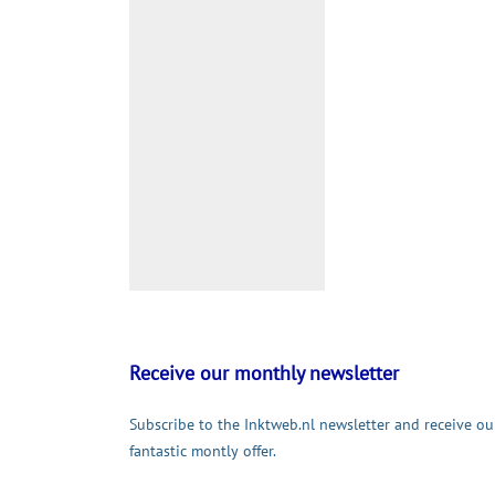
Receive our monthly newsletter
Subscribe to the Inktweb.nl newsletter and receive ou
fantastic montly offer.