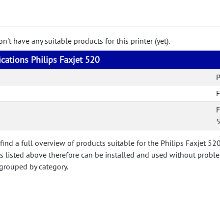
't have any suitable products for this printer (yet).
ications Philips Faxjet 520
P
F
F
find a full overview of products suitable for the Philips Faxjet 52
ts listed above therefore can be installed and used without probl
 grouped by category.