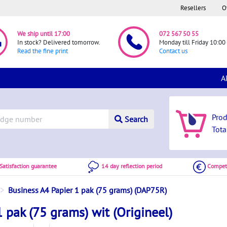
Resellers
O
We ship until 17:00
072 567 50 55
In stock? Delivered tomorrow.
Monday till Friday 10:00 
Read the fine print
Contact us
A
Pro
Search
Tota
atisfaction guarantee
14 day reflection period
Competi
Business A4 Papier 1 pak (75 grams) (DAP75R)
 pak (75 grams) wit (Origineel)