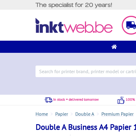
The specialist for 20 years!
In stock = delivered tomorrow
100% S
Home
Papier
Double A
Premium Papier
Double A Business A4 Papier 1