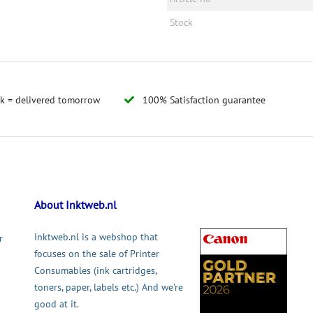
Stock
ck = delivered tomorrow
100% Satisfaction guarantee
About Inktweb.nl
Inktweb.nl is a webshop that
r
focuses on the sale of Printer
Consumables (ink cartridges,
toners, paper, labels etc.) And we're
good at it.