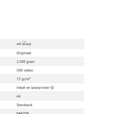
wit
Origineel
2.500 gram
500 vellen
75 gr/m²
inkjet en laserprinter
A4
Standaard
DAP75R