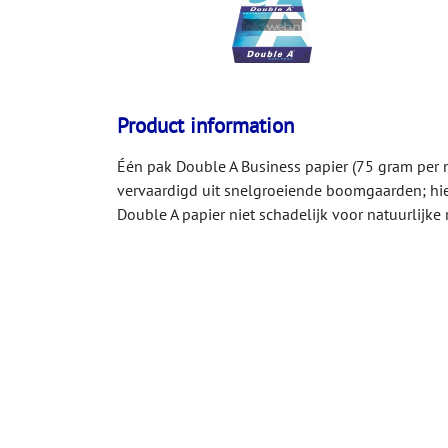
Product information
Één pak Double A Business papier (75 gram per m
vervaardigd uit snelgroeiende boomgaarden; hie
Double A papier niet schadelijk voor natuurlijk