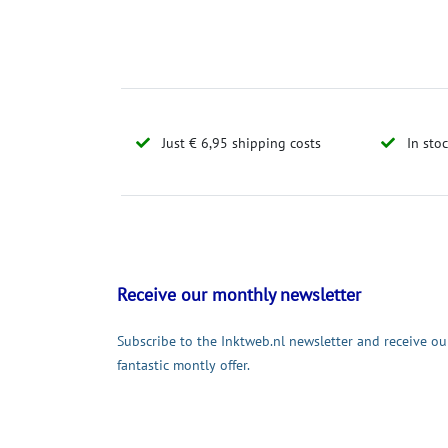
Just € 6,95 shipping costs
In sto
Receive our monthly newsletter
Subscribe to the Inktweb.nl newsletter and receive ou
fantastic montly offer.