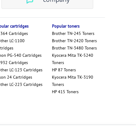
ular cartridges
Popular toners
 364 Cartridges
Brother TN-245 Toners
other LC-1100
Brother TN-2420 Toners
tridges
Brother TN-3480 Toners
non PG-540 Cartridges
Kyocera Mita TK-5240
 932 Cartridges
Toners
other LC-123 Cartridges
HP 87 Toners
son 24 Cartridges
Kyocera Mita TK-3190
other LC-223 Cartridges
Toners
HP 415 Toners
Cookies