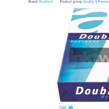
Brand:
Double A
Product group:
Double A Premiu