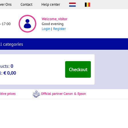
ver Ons
Contact
Help center
Welcome, visitor
- 17:00
Good evening.
Login
Register
ll categories
ducts:
0
Checkout
l:
€ 0,00
tive prices
Official partner Canon & Epson