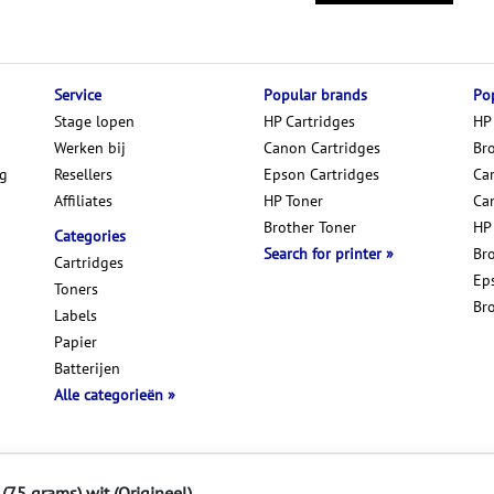
Service
Popular brands
Pop
Stage lopen
HP Cartridges
HP
Werken bij
Canon Cartridges
Br
ng
Resellers
Epson Cartridges
Car
Affiliates
HP Toner
Ca
Brother Toner
HP
Categories
Search for printer
Br
Cartridges
Ep
Toners
Br
Labels
Papier
Batterijen
Alle categorieën
Disclaimer & Privacy
(75 grams) wit (Origineel)