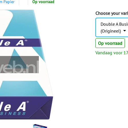
m Papier
Op voorraad
Choose your var
Double A Busi
(Origineel)
Op voorraad
Vandaag voor 17