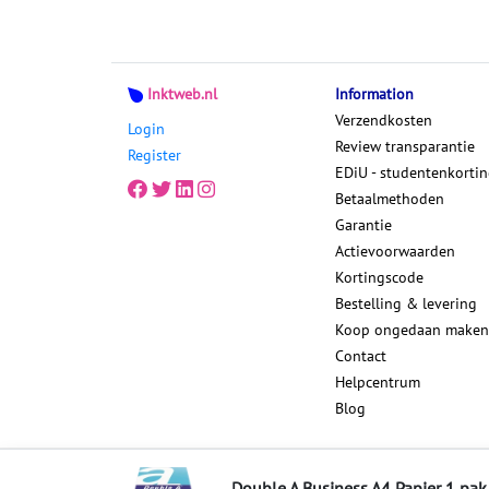
Inktweb.nl
Information
Verzendkosten
Login
Review transparantie
Register
EDiU - studentenkorti
Betaalmethoden
Garantie
Actievoorwaarden
Kortingscode
Bestelling & levering
Koop ongedaan maken
Contact
Helpcentrum
Blog
Sitemap
Double A Business A4 Papier 1 pak 