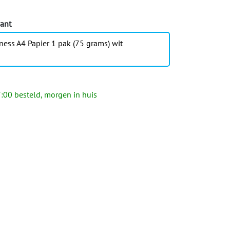
iant
ness A4 Papier 1 pak (75 grams) wit
:00 besteld, morgen in huis