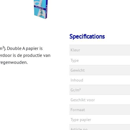
Specifications
²). Double A papier is
Kleur
rdoor is de productie van
Type
e regenwouden.
Gewicht
Inhoud
Gr/m²
Geschikt voor
Formaat
Type papier
Article no