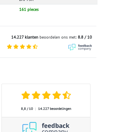
161 pieces
14.227 klanten
beoordelen ons met:
8.8 / 10
8,8 / 10
|
14.227 beoordelingen