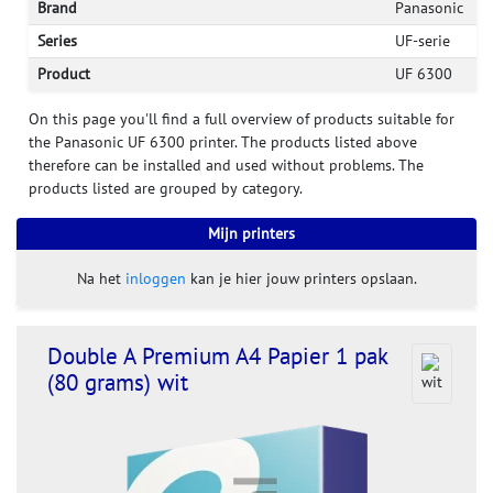
Brand
Panasonic
Series
UF-serie
Product
UF 6300
On this page you'll find a full overview of products suitable for
the Panasonic UF 6300 printer. The products listed above
therefore can be installed and used without problems. The
products listed are grouped by category.
Mijn printers
Na het
inloggen
kan je hier jouw printers opslaan.
Double A Premium A4 Papier 1 pak
(80 grams) wit