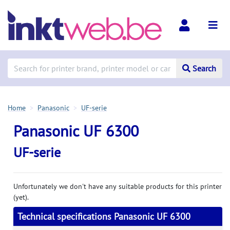
Search
Home
Panasonic
UF-serie
Panasonic UF 6300
UF-serie
Unfortunately we don't have any suitable products for this printer
(yet).
Technical specifications Panasonic UF 6300