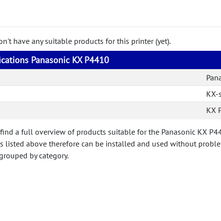
't have any suitable products for this printer (yet).
fications Panasonic KX P4410
Pan
KX-s
KX 
 find a full overview of products suitable for the Panasonic KX P
ts listed above therefore can be installed and used without probl
 grouped by category.