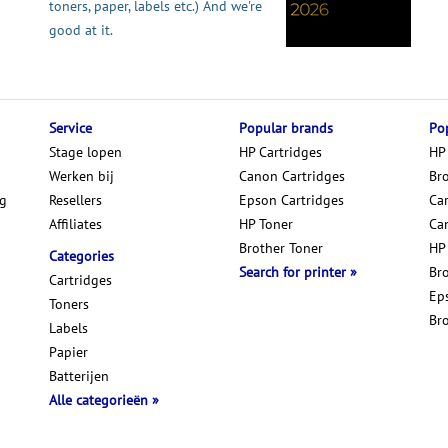
toners, paper, labels etc.) And we're
good at it.
Service
Popular brands
Pop
Stage lopen
HP Cartridges
HP
Werken bij
Canon Cartridges
Br
ng
Resellers
Epson Cartridges
Car
Affiliates
HP Toner
Ca
Brother Toner
HP
Categories
Search for printer
Br
Cartridges
Ep
Toners
Br
Labels
Papier
Batterijen
Alle categorieën