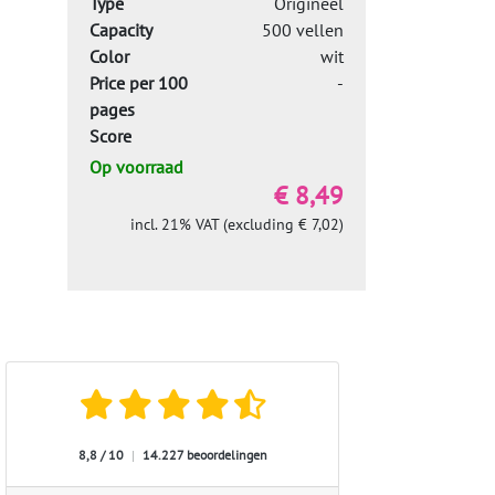
Type
Origineel
Capacity
500 vellen
Color
wit
Price per 100
-
pages
Score
Op voorraad
€ 8,49
incl. 21% VAT (excluding € 7,02)
8,8 / 10
|
14.227 beoordelingen