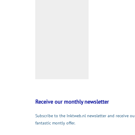
Receive our monthly newsletter
Subscribe to the Inktweb.nl newsletter and receive ou
fantastic montly offer.