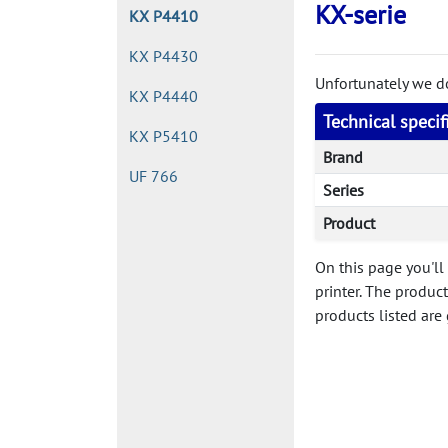
KX-serie
KX P4410
KX P4430
Unfortunately we don
KX P4440
Technical speci
KX P5410
Brand
UF 766
Series
Product
On this page you'll
printer. The produc
products listed are