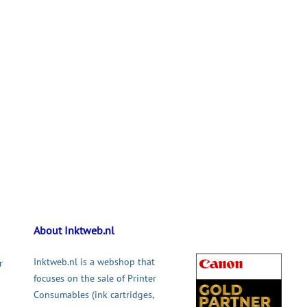
About Inktweb.nl
Inktweb.nl is a webshop that
r
focuses on the sale of Printer
Consumables (ink cartridges,