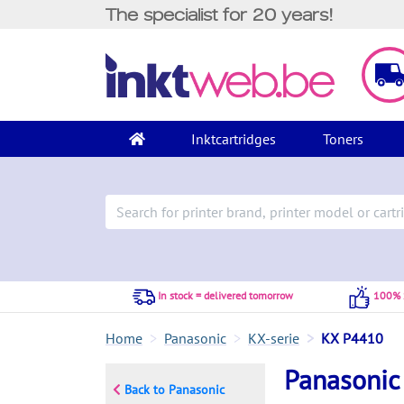
The specialist for 20 years!
Inktcartridges
Toners
In stock = delivered tomorrow
100% S
Home
Panasonic
KX-serie
KX P4410
Panasonic
Back to Panasonic