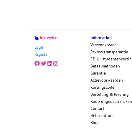
Inktweb.nl
Information
Verzendkosten
Login
Review transparantie
Register
EDiU - studentenkorti
Betaalmethoden
Garantie
Actievoorwaarden
Kortingscode
Bestelling & levering
Koop ongedaan maken
Contact
Helpcentrum
Blog