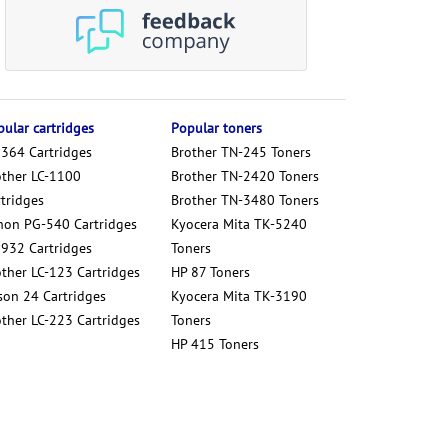
ular cartridges
Popular toners
 364 Cartridges
Brother TN-245 Toners
other LC-1100
Brother TN-2420 Toners
tridges
Brother TN-3480 Toners
non PG-540 Cartridges
Kyocera Mita TK-5240
 932 Cartridges
Toners
other LC-123 Cartridges
HP 87 Toners
son 24 Cartridges
Kyocera Mita TK-3190
other LC-223 Cartridges
Toners
HP 415 Toners