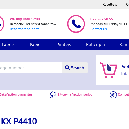
Resellers
O
We ship until 17:00
072 567 50 55
In stock? Delivered tomorrow.
Monday till Friday 10:00 
Read the fine print
Contact us
Labels
Papier
Printers
Batterijen
Kant
Pro
Search
Tota
atisfaction guarantee
14 day reflection period
Competi
 KX P4410