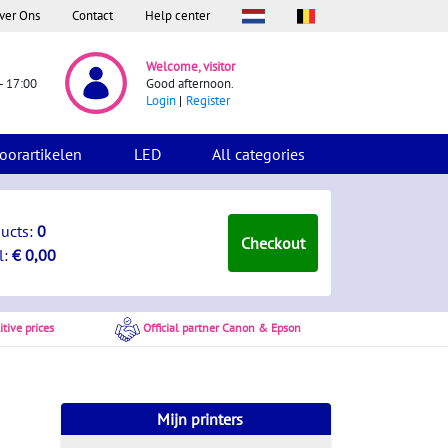
ver Ons
Contact
Help center
Welcome, visitor
- 17:00
Good afternoon.
Login
Register
oorartikelen
LED
All categories
ducts:
0
Checkout
l:
€ 0,00
tive prices
Official partner Canon & Epson
Mijn printers