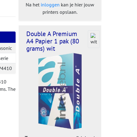
Na het
inloggen
kan je hier jouw
printers opslaan.
Double A Premium
A4 Papier 1 pak (80
grams) wit
asonic
erie
P4410
4410
ems. The