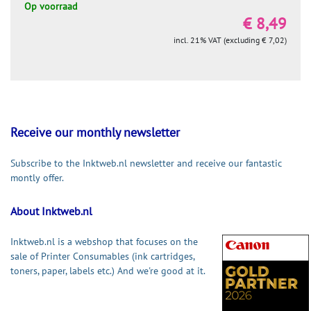
Op voorraad
€ 8,49
incl. 21% VAT (excluding € 7,02)
Receive our monthly newsletter
Subscribe to the Inktweb.nl newsletter and receive our fantastic
montly offer.
About Inktweb.nl
Inktweb.nl is a webshop that focuses on the
sale of Printer Consumables (ink cartridges,
toners, paper, labels etc.) And we're good at it.