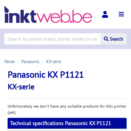
Search
Home
Panasonic
KX-serie
Panasonic KX P1121
KX-serie
Unfortunately we don't have any suitable products for this printer
(yet).
Technical specifications Panasonic KX P1121