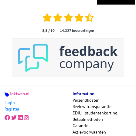
8,8 / 10
|
14.227 beoordelingen
Inktweb.nl
Information
Verzendkosten
Login
Review transparantie
Register
EDiU - studentenkorting
Betaalmethoden
Garantie
Actievoorwaarden