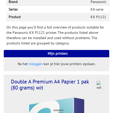
Brand
Panasonic
Series
KX-serie
Product
KX P1121
On this page you'll find a full overview of products suitable for
the Panasonic KX P1121 printer. The products listed above
therefore can be installed and used without problems. The
products listed are grouped by category.
Mijn printers
Na het
inloggen
kan je hier jouw printers opslaan.
Double A Premium A4 Papier 1 pak
(80 grams) wit