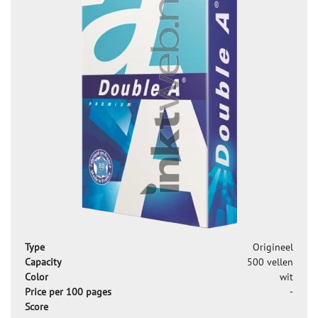
Type
Origineel
Capacity
500 vellen
Color
wit
Price per 100 pages
-
Score