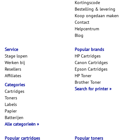
Kortingscode
Bestelling & levering
Koop ongedaan maken
Contact
Helpcentrum
Blog
Service
Popular brands
Stage lopen
HP Cartridges
Werken bij
Canon Cartridges
Resellers
Epson Cartridges
Affiliates
HP Toner
Brother Toner
Categories
Search for printer
Cartridges
Toners
Labels
Papier
Batterijen
Alle categorieën
Popular cartridges
Popular toners