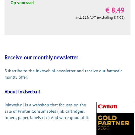
Op voorraad
€ 8,49
incl. 21% VAT (excluding € 7,02)
Receive our monthly newsletter
Subscribe to the Inktweb.nl newsletter and receive our fantastic
montly offer.
About Inktweb.nl
Inktweb.nl is a webshop that focuses on the
sale of Printer Consumables (ink cartridges,
toners, paper, labels etc.) And we're good at it.