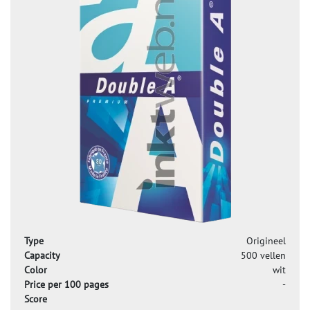
Type
Origineel
Capacity
500 vellen
Color
wit
Price per 100 pages
-
Score