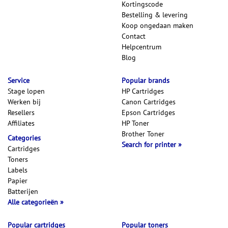
Kortingscode
Bestelling & levering
Koop ongedaan maken
Contact
Helpcentrum
Blog
Service
Popular brands
Stage lopen
HP Cartridges
Werken bij
Canon Cartridges
Resellers
Epson Cartridges
Affiliates
HP Toner
Brother Toner
Categories
Search for printer
Cartridges
Toners
Labels
Papier
Batterijen
Alle categorieën
Popular cartridges
Popular toners