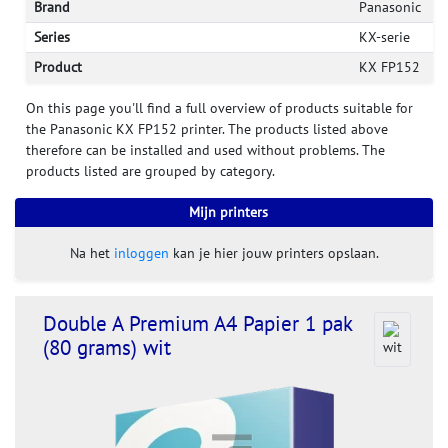
Brand
Panasonic
Series
KX-serie
Product
KX FP152
On this page you'll find a full overview of products suitable for
the Panasonic KX FP152 printer. The products listed above
therefore can be installed and used without problems. The
products listed are grouped by category.
Mijn printers
Na het
inloggen
kan je hier jouw printers opslaan.
Double A Premium A4 Papier 1 pak
(80 grams) wit