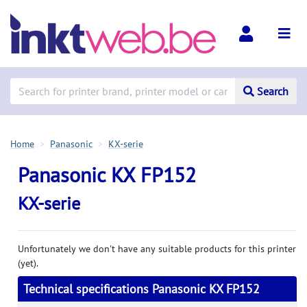
Search
Home
Panasonic
KX-serie
Panasonic KX FP152
KX-serie
Unfortunately we don't have any suitable products for this printer
(yet).
Technical specifications Panasonic KX FP152