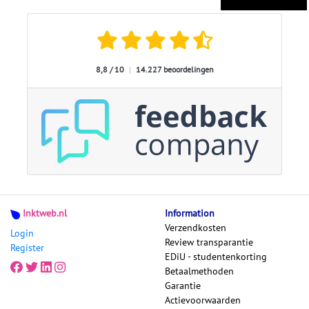
8,8 / 10
|
14.227 beoordelingen
Inktweb.nl
Information
Verzendkosten
Login
Review transparantie
Register
EDiU - studentenkorting
Betaalmethoden
Garantie
Actievoorwaarden