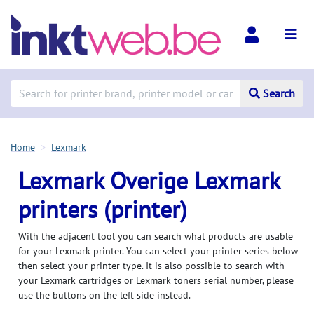
Search
Home
Lexmark
Lexmark Overige Lexmark
printers (printer)
With the adjacent tool you can search what products are usable
for your Lexmark printer. You can select your printer series below
then select your printer type. It is also possible to search with
your Lexmark cartridges or Lexmark toners serial number, please
use the buttons on the left side instead.