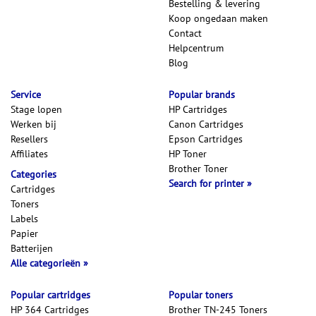
Bestelling & levering
Koop ongedaan maken
Contact
Helpcentrum
Blog
Service
Popular brands
Stage lopen
HP Cartridges
Werken bij
Canon Cartridges
Resellers
Epson Cartridges
Affiliates
HP Toner
Brother Toner
Categories
Search for printer
Cartridges
Toners
Labels
Papier
Batterijen
Alle categorieën
Popular cartridges
Popular toners
HP 364 Cartridges
Brother TN-245 Toners