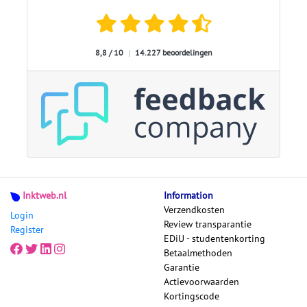
8,8 / 10
|
14.227 beoordelingen
Inktweb.nl
Information
Verzendkosten
Login
Review transparantie
Register
EDiU - studentenkorting
Betaalmethoden
Garantie
Actievoorwaarden
Kortingscode