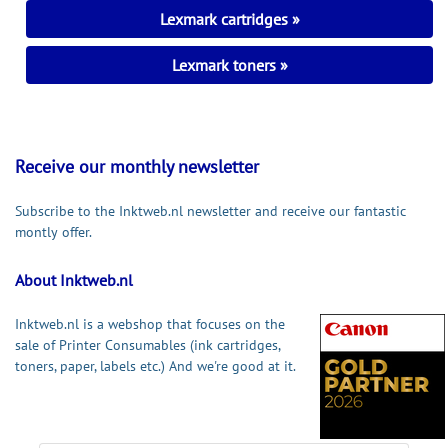
Lexmark cartridges
Lexmark toners
Receive our monthly newsletter
Subscribe to the Inktweb.nl newsletter and receive our fantastic
montly offer.
About Inktweb.nl
Inktweb.nl is a webshop that focuses on the
sale of Printer Consumables (ink cartridges,
toners, paper, labels etc.) And we're good at it.