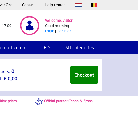
ver Ons
Contact
Help center
Welcome, visitor
- 17:00
Good morning.
Login
Register
oorartikelen
LED
All categories
ducts:
0
Checkout
l:
€ 0,00
tive prices
Official partner Canon & Epson