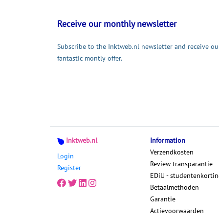
Receive our monthly newsletter
Subscribe to the Inktweb.nl newsletter and receive ou
fantastic montly offer.
Inktweb.nl
Information
Verzendkosten
Login
Review transparantie
Register
EDiU - studentenkorti
Betaalmethoden
Garantie
Actievoorwaarden