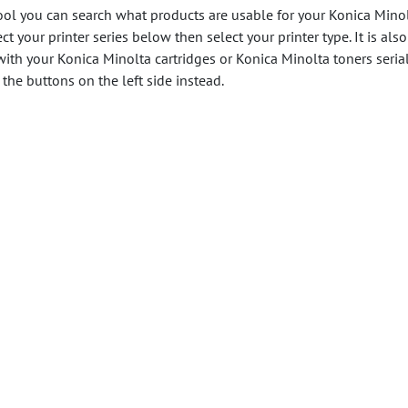
ool you can search what products are usable for your Konica Mino
ect your printer series below then select your printer type. It is also
with your Konica Minolta cartridges or Konica Minolta toners seria
the buttons on the left side instead.