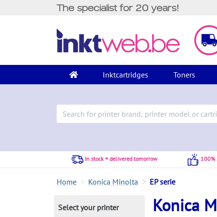
The specialist for 20 years!
Inktcartridges
Toners
In stock = delivered tomorrow
100% S
Home
Konica Minolta
EP serie
Konica Mi
Select your printer