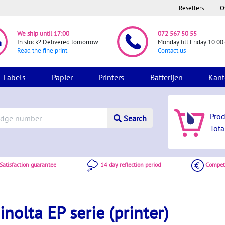
Resellers
O
We ship until 17:00
072 567 50 55
In stock? Delivered tomorrow.
Monday till Friday 10:00 
Read the fine print
Contact us
Labels
Papier
Printers
Batterijen
Kant
Pro
Search
Tota
atisfaction guarantee
14 day reflection period
Competi
nolta EP serie (printer)