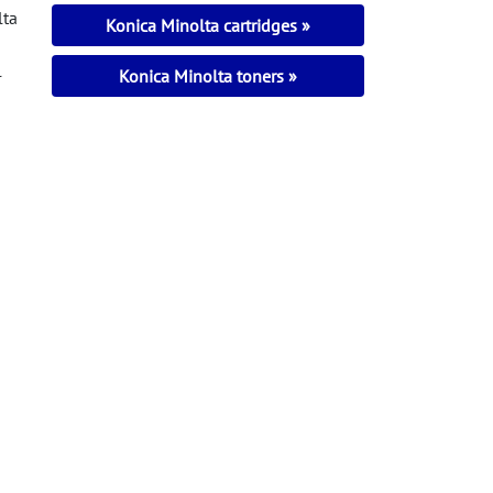
lta
Konica Minolta cartridges
l
Konica Minolta toners