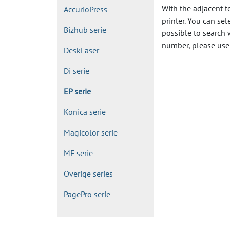
With the adjacent t
AccurioPress
printer. You can sel
Bizhub serie
possible to search 
number, please use 
DeskLaser
Di serie
EP serie
Konica serie
Magicolor serie
MF serie
Overige series
PagePro serie