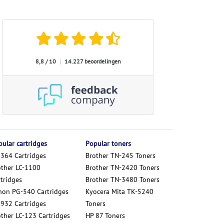
8,8 / 10
|
14.227 beoordelingen
ular cartridges
Popular toners
 364 Cartridges
Brother TN-245 Toners
other LC-1100
Brother TN-2420 Toners
tridges
Brother TN-3480 Toners
non PG-540 Cartridges
Kyocera Mita TK-5240
 932 Cartridges
Toners
other LC-123 Cartridges
HP 87 Toners