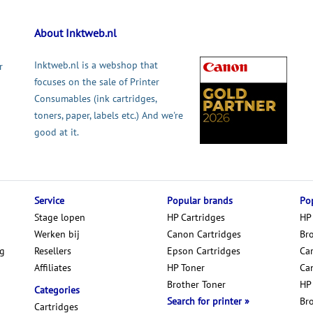
About Inktweb.nl
Inktweb.nl is a webshop that
r
focuses on the sale of Printer
Consumables (ink cartridges,
toners, paper, labels etc.) And we're
good at it.
Service
Popular brands
Pop
Stage lopen
HP Cartridges
HP
Werken bij
Canon Cartridges
Br
ng
Resellers
Epson Cartridges
Car
Affiliates
HP Toner
Ca
Brother Toner
HP
Categories
Search for printer
Br
Cartridges