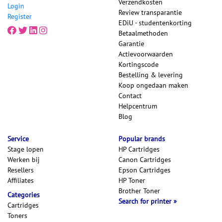
Verzendkosten
Login
Review transparantie
Register
EDiU - studentenkorting
Betaalmethoden
Garantie
Actievoorwaarden
Kortingscode
Bestelling & levering
Koop ongedaan maken
Contact
Helpcentrum
Blog
Service
Popular brands
Stage lopen
HP Cartridges
Werken bij
Canon Cartridges
Resellers
Epson Cartridges
Affiliates
HP Toner
Brother Toner
Categories
Search for printer
Cartridges
Toners