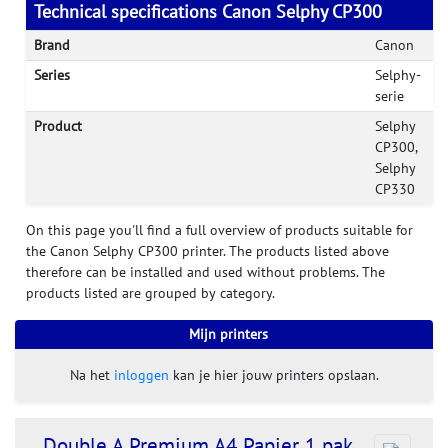
Technical specifications Canon Selphy CP300
Brand
Canon
Series
Selphy-
serie
Product
Selphy
CP300,
Selphy
CP330
On this page you'll find a full overview of products suitable for
the Canon Selphy CP300 printer. The products listed above
therefore can be installed and used without problems. The
products listed are grouped by category.
Mijn printers
Na het
inloggen
kan je hier jouw printers opslaan.
Double A Premium A4 Papier 1 pak