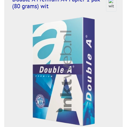
(80 grams) wit