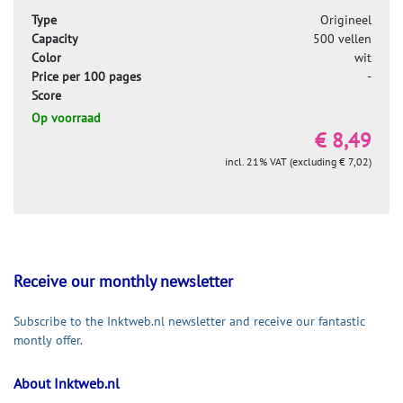
Type
Origineel
Capacity
500 vellen
Color
wit
Price per 100 pages
-
Score
Op voorraad
€ 8,49
incl. 21% VAT (excluding € 7,02)
Receive our monthly newsletter
Subscribe to the Inktweb.nl newsletter and receive our fantastic
montly offer.
About Inktweb.nl