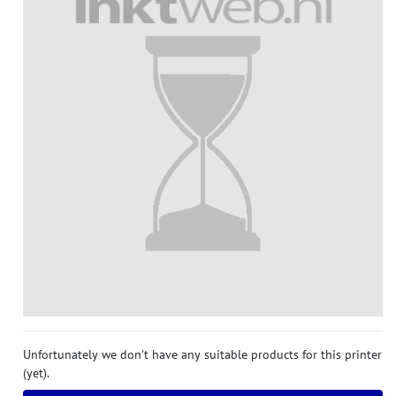
Unfortunately we don't have any suitable products for this printer
(yet).