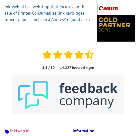
Inktweb.nl is a webshop that focuses on the
sale of Printer Consumables (ink cartridges,
toners, paper, labels etc.) And we're good at it.
8,8 / 10
|
14.227 beoordelingen
Inktweb.nl
Information