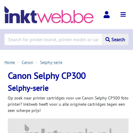
Search
Home
Canon
Selphy-serie
Canon Selphy CP300
Selphy-serie
Op zoek naar printer cartridges voor uw Canon Selphy CP300 foto
printer? Inktweb heeft voor u alle originele cartridges tegen een
zeer scherpe prijs!