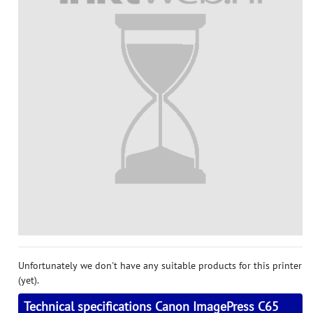
Unfortunately we don't have any suitable products for this printer
(yet).
Technical specifications Canon ImagePress C65