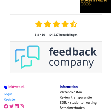
8,8 / 10
|
14.227 beoordelingen
Inktweb.nl
Information
Verzendkosten
Login
Review transparantie
Register
EDiU - studentenkorting
Betaalmethoden