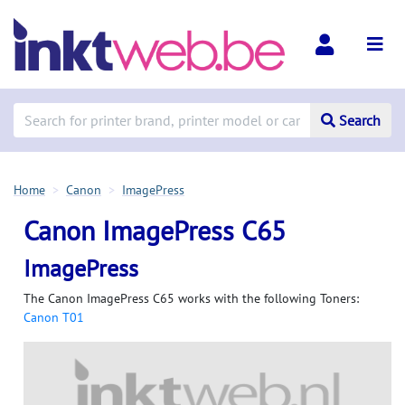
Search
Home
Canon
ImagePress
Canon ImagePress C65
ImagePress
The Canon ImagePress C65 works with the following Toners:
Canon T01