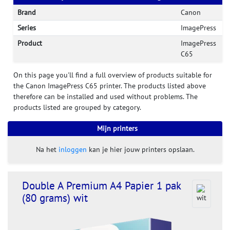
Brand
Canon
Series
ImagePress
Product
ImagePress
C65
On this page you'll find a full overview of products suitable for
the Canon ImagePress C65 printer. The products listed above
therefore can be installed and used without problems. The
products listed are grouped by category.
Mijn printers
Na het
inloggen
kan je hier jouw printers opslaan.
Double A Premium A4 Papier 1 pak
(80 grams) wit