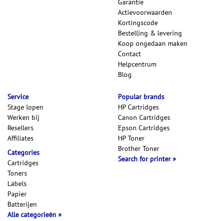
Garantie
Actievoorwaarden
Kortingscode
Bestelling & levering
Koop ongedaan maken
Contact
Helpcentrum
Blog
Service
Popular brands
Stage lopen
HP Cartridges
Werken bij
Canon Cartridges
Resellers
Epson Cartridges
Affiliates
HP Toner
Brother Toner
Categories
Search for printer
Cartridges
Toners
Labels
Papier
Batterijen
Alle categorieën