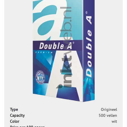
Type
Origineel
Capacity
500 vellen
Color
wit