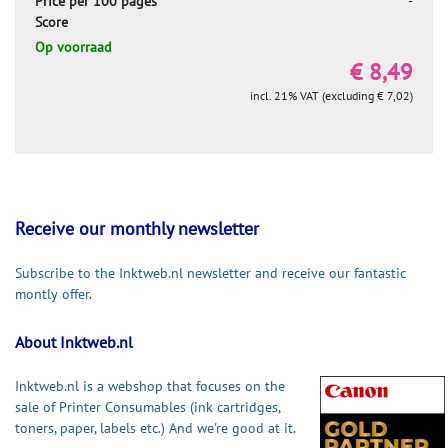
Price per 100 pages
-
Score
Op voorraad
€ 8,49
incl. 21% VAT (excluding € 7,02)
Receive our monthly newsletter
Subscribe to the Inktweb.nl newsletter and receive our fantastic
montly offer.
About Inktweb.nl
Inktweb.nl is a webshop that focuses on the
sale of Printer Consumables (ink cartridges,
toners, paper, labels etc.) And we're good at it.