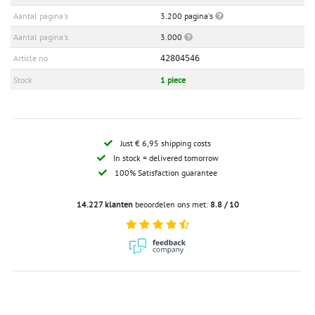
Aantal pagina's
3.200 pagina's
Aantal pagina's
3.000
Article no
42804546
Stock
1 piece
Just € 6,95 shipping costs
In stock = delivered tomorrow
100% Satisfaction guarantee
14.227 klanten
beoordelen ons met:
8.8 / 10