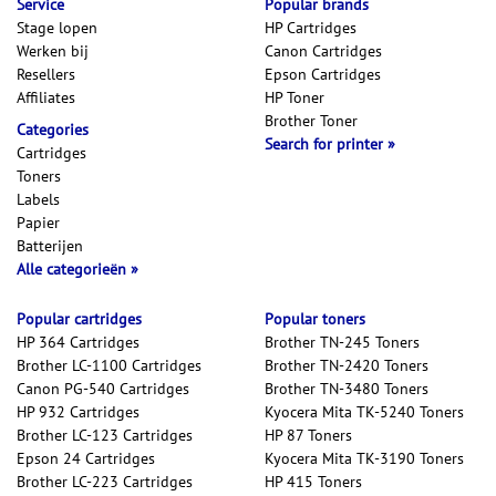
Service
Popular brands
Stage lopen
HP Cartridges
Werken bij
Canon Cartridges
Resellers
Epson Cartridges
Affiliates
HP Toner
Brother Toner
Categories
Search for printer
Cartridges
Toners
Labels
Papier
Batterijen
Alle categorieën
Popular cartridges
Popular toners
HP 364 Cartridges
Brother TN-245 Toners
Brother LC-1100 Cartridges
Brother TN-2420 Toners
Canon PG-540 Cartridges
Brother TN-3480 Toners
HP 932 Cartridges
Kyocera Mita TK-5240 Toners
Brother LC-123 Cartridges
HP 87 Toners
Epson 24 Cartridges
Kyocera Mita TK-3190 Toners
Brother LC-223 Cartridges
HP 415 Toners