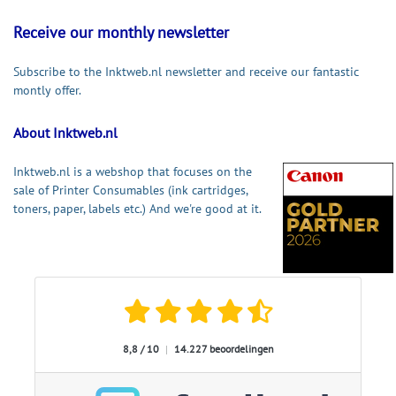
Receive our monthly newsletter
Subscribe to the Inktweb.nl newsletter and receive our fantastic
montly offer.
About Inktweb.nl
Inktweb.nl is a webshop that focuses on the
sale of Printer Consumables (ink cartridges,
toners, paper, labels etc.) And we're good at it.
8,8 / 10
|
14.227 beoordelingen