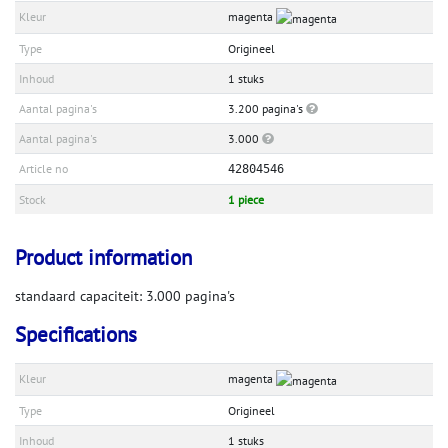
Kleur
magenta
Type
Origineel
Inhoud
1 stuks
Aantal pagina's
3.200 pagina's
Aantal pagina's
3.000
Article no
42804546
Stock
1 piece
Product information
standaard capaciteit: 3.000 pagina's
Specifications
Kleur
magenta
Type
Origineel
Inhoud
1 stuks