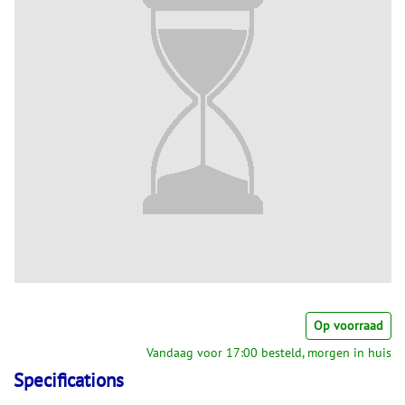
Op voorraad
Vandaag voor 17:00 besteld, morgen in huis
Specifications