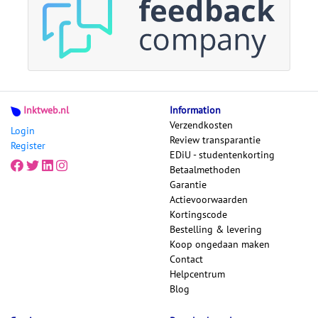
Inktweb.nl
Information
Verzendkosten
Login
Review transparantie
Register
EDiU - studentenkorting
Betaalmethoden
Garantie
Actievoorwaarden
Kortingscode
Bestelling & levering
Koop ongedaan maken
Contact
Helpcentrum
Blog