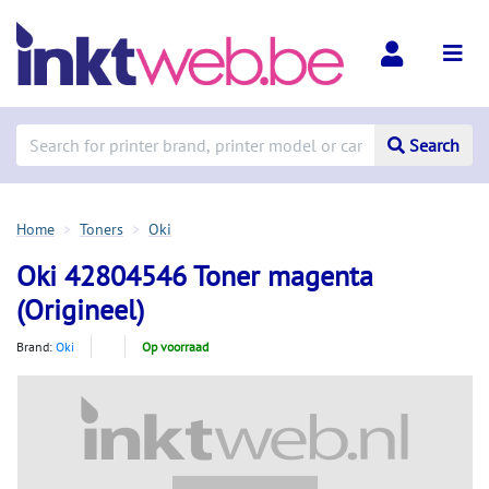
Search
Home
Toners
Oki
Oki 42804546 Toner magenta
(Origineel)
Brand:
Oki
Op voorraad