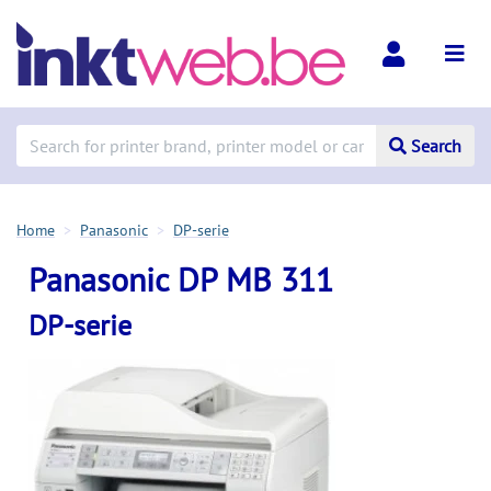
Search
Home
Panasonic
DP-serie
Panasonic DP MB 311
DP-serie