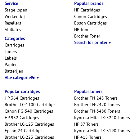
Service
Popular brands
Stage lopen
HP Cartridges
Werken bij
Canon Cartridges
Resellers
Epson Cartridges
Affiliates
HP Toner
Brother Toner
Categories
Search for printer
Cartridges
Toners
Labels
Papier
Batterijen
Alle categorieën
Popular cartridges
Popular toners
HP 364 Cartridges
Brother TN-245 Toners
Brother LC-1100 Cartridges
Brother TN-2420 Toners
Canon PG-540 Cartridges
Brother TN-3480 Toners
HP 932 Cartridges
Kyocera Mita TK-5240 Toners
Brother LC-123 Cartridges
HP 87 Toners
Epson 24 Cartridges
Kyocera Mita TK-3190 Toners
Brother LC-223 Cartridges
HP 415 Toners