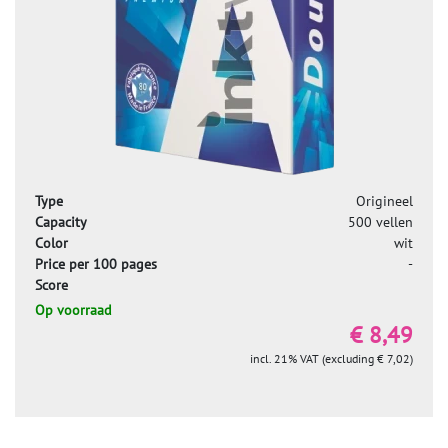
Type
Origineel
Capacity
500 vellen
Color
wit
Price per 100 pages
-
Score
Op voorraad
€ 8,49
incl. 21% VAT (excluding € 7,02)