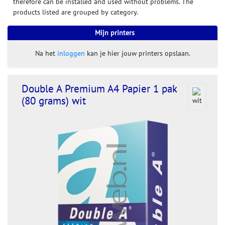
therefore can be installed and used without problems. The
products listed are grouped by category.
Mijn printers
Na het
inloggen
kan je hier jouw printers opslaan.
Double A Premium A4 Papier 1 pak
(80 grams) wit