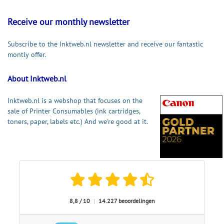
Receive our monthly newsletter
Subscribe to the Inktweb.nl newsletter and receive our fantastic
montly offer.
About Inktweb.nl
Inktweb.nl is a webshop that focuses on the
sale of Printer Consumables (ink cartridges,
toners, paper, labels etc.) And we're good at it.
8,8 / 10
|
14.227 beoordelingen