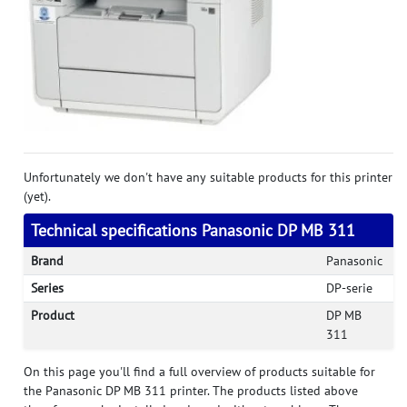
Unfortunately we don't have any suitable products for this printer
(yet).
Technical specifications Panasonic DP MB 311
Brand
Panasonic
Series
DP-serie
Product
DP MB
311
On this page you'll find a full overview of products suitable for
the Panasonic DP MB 311 printer. The products listed above