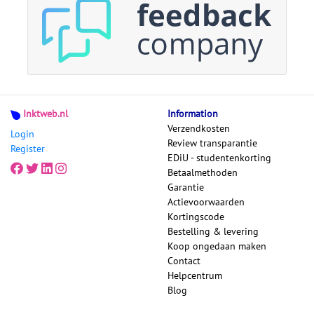
Inktweb.nl
Information
Verzendkosten
Login
Review transparantie
Register
EDiU - studentenkorting
Betaalmethoden
Garantie
Actievoorwaarden
Kortingscode
Bestelling & levering
Koop ongedaan maken
Contact
Helpcentrum
Blog