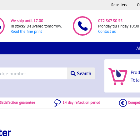
Resellers
O
We ship until 17:00
072 567 50 55
In stock? Delivered tomorrow.
Monday till Friday 10:00 
Read the fine print
Contact us
A
Pro
Search
Tota
atisfaction guarantee
14 day reflection period
Competi
ter