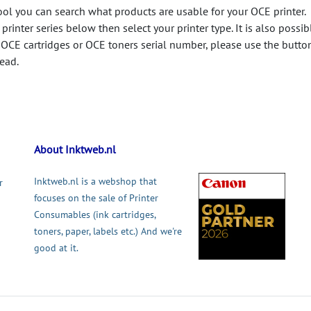
ool you can search what products are usable for your OCE printer.
printer series below then select your printer type. It is also possib
 OCE cartridges or OCE toners serial number, please use the butto
tead.
About Inktweb.nl
Inktweb.nl is a webshop that
r
focuses on the sale of Printer
Consumables (ink cartridges,
toners, paper, labels etc.) And we're
good at it.