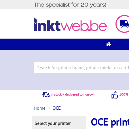
The specialist for 20 years!
In stock = delivered tomorrow
100% S
Home
OCE
OCE prin
Select your printer