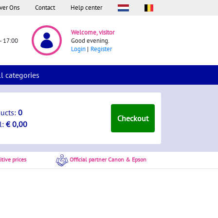
ver Ons
Contact
Help center
Welcome, visitor
- 17:00
Good evening.
Login
Register
ll categories
ducts:
0
Checkout
l:
€ 0,00
tive prices
Official partner Canon & Epson