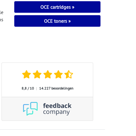
OCE cartridges
le
ns
OCE toners
8,8 / 10
|
14.227 beoordelingen