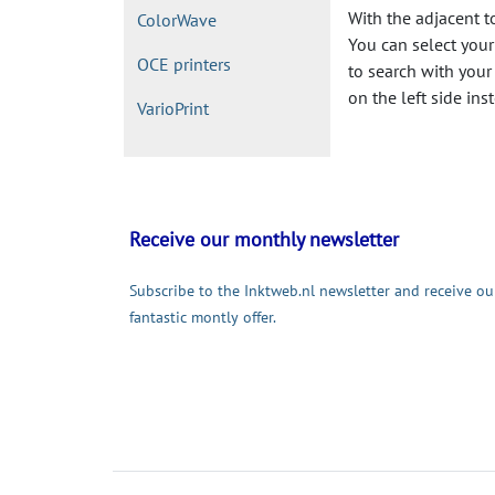
With the adjacent t
ColorWave
You can select your 
OCE printers
to search with your
on the left side ins
VarioPrint
Receive our monthly newsletter
Subscribe to the Inktweb.nl newsletter and receive ou
fantastic montly offer.