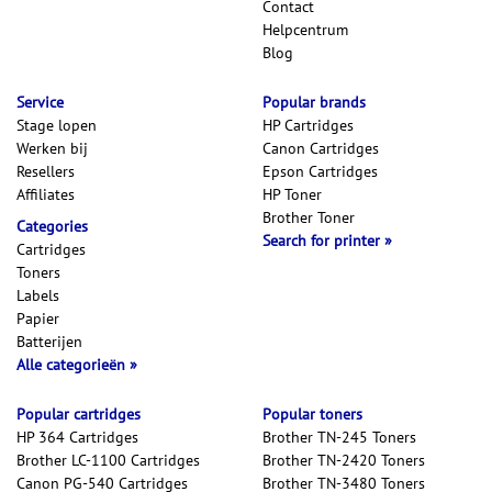
Contact
Helpcentrum
Blog
Service
Popular brands
Stage lopen
HP Cartridges
Werken bij
Canon Cartridges
Resellers
Epson Cartridges
Affiliates
HP Toner
Brother Toner
Categories
Search for printer
Cartridges
Toners
Labels
Papier
Batterijen
Alle categorieën
Popular cartridges
Popular toners
HP 364 Cartridges
Brother TN-245 Toners
Brother LC-1100 Cartridges
Brother TN-2420 Toners
Canon PG-540 Cartridges
Brother TN-3480 Toners