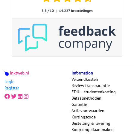
8,8 / 10
|
14.227 beoordelingen
Inktweb.nl
Information
Verzendkosten
Login
Review transparantie
Register
EDiU - studentenkorting
Betaalmethoden
Garantie
Actievoorwaarden
Kortingscode
Bestelling & levering
Koop ongedaan maken