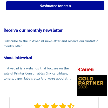
Nashuatec toners
Receive our monthly newsletter
Subscribe to the Inktweb.nl newsletter and receive our fantastic
montly offer.
About Inktweb.nl
Inktweb.nl is a webshop that focuses on the
sale of Printer Consumables (ink cartridges,
toners, paper, labels etc.) And we're good at it.