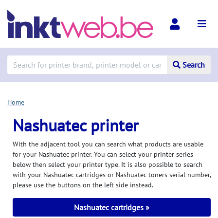
Search
Home
Nashuatec printer
With the adjacent tool you can search what products are usable
for your Nashuatec printer. You can select your printer series
below then select your printer type. It is also possible to search
with your Nashuatec cartridges or Nashuatec toners serial number,
please use the buttons on the left side instead.
Nashuatec cartridges