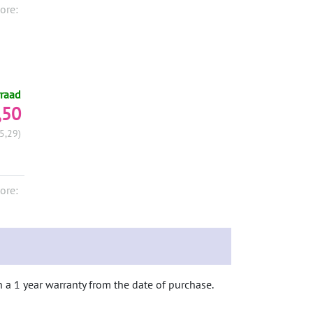
ore:
raad
,50
5,29)
ore:
h a 1 year warranty from the date of purchase.