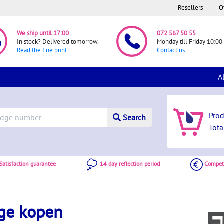
Resellers
O
We ship until 17:00
072 567 50 55
In stock? Delivered tomorrow.
Monday till Friday 10:00 
Read the fine print
Contact us
A
Pro
Search
Tota
atisfaction guarantee
14 day reflection period
Competi
dge kopen