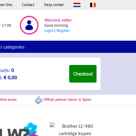
ver Ons
Contact
Help center
Welcome, visitor
- 17:00
Good morning.
Login
Register
ll categories
ducts:
0
Checkout
l:
€ 0,00
tive prices
Official partner Canon & Epson