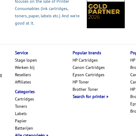
focuses on the sale of Printer
Consumables (ink cartridges,
toners, paper, labels etc.) And we're
good at it.
Service
Popular brands
Pop
Stage lopen
HP Cartridges
HP
Werken bij
Canon Cartridges
Br
ng
Resellers
Epson Cartridges
Car
Affiliates
HP Toner
Ca
Brother Toner
HP
Categories
Search for printer
Br
Cartridges
Ep
Toners
Br
Labels
Papier
Batterijen
Alle categorieën