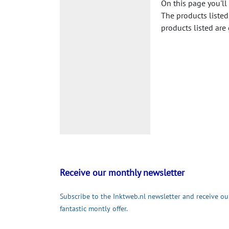
On this page you'll
The products listed
products listed are
Receive our monthly newsletter
Subscribe to the Inktweb.nl newsletter and receive ou
fantastic montly offer.