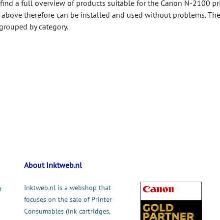
 find a full overview of products suitable for the Canon N-2100 pri
 above therefore can be installed and used without problems. Th
 grouped by category.
About Inktweb.nl
Inktweb.nl is a webshop that
r
focuses on the sale of Printer
Consumables (ink cartridges,