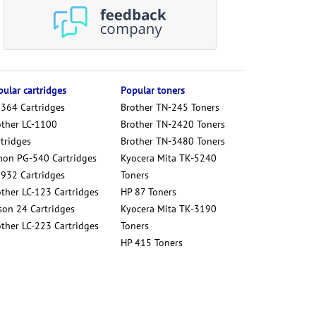
ular cartridges
Popular toners
 364 Cartridges
Brother TN-245 Toners
other LC-1100
Brother TN-2420 Toners
tridges
Brother TN-3480 Toners
non PG-540 Cartridges
Kyocera Mita TK-5240
 932 Cartridges
Toners
other LC-123 Cartridges
HP 87 Toners
son 24 Cartridges
Kyocera Mita TK-3190
other LC-223 Cartridges
Toners
HP 415 Toners