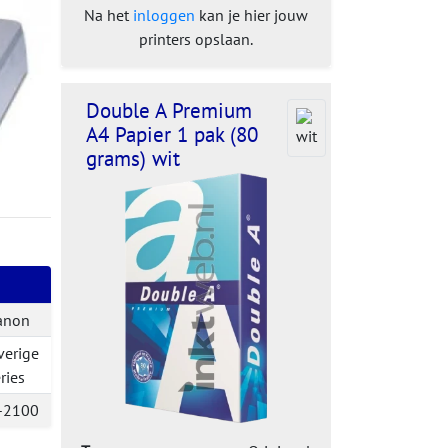
Na het
inloggen
kan je hier jouw
printers opslaan.
Double A Premium
A4 Papier 1 pak (80
grams) wit
anon
verige
ries
-2100