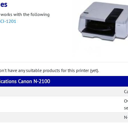
ies
works with the following
BCI-1201
't have any suitable products for this printer (yet).
fications Canon N-2100
C
O
se
N