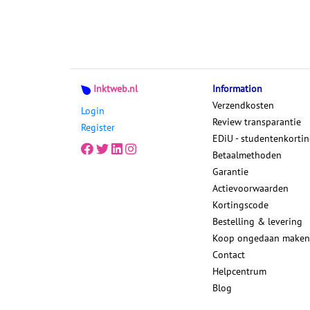
Inktweb.nl
Information
Verzendkosten
Login
Review transparantie
Register
EDiU - studentenkorti
Betaalmethoden
Garantie
Actievoorwaarden
Kortingscode
Bestelling & levering
Koop ongedaan maken
Contact
Helpcentrum
Blog