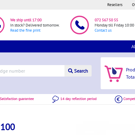
Resellers
O
We ship until 17:00
072 567 50 55
In stock? Delivered tomorrow.
Monday till Friday 10:00 
Read the fine print
Contact us
A
Pro
Search
Tota
atisfaction guarantee
14 day reflection period
Competi
2100