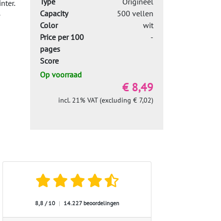
Type
Origineel
nter.
Capacity
500 vellen
e
Color
wit
Price per 100
-
pages
Score
Op voorraad
€ 8,49
incl. 21% VAT (excluding € 7,02)
8,8 / 10
|
14.227 beoordelingen