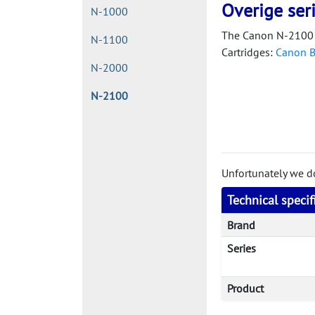
Overige ser
N-1000
The Canon N-2100 
N-1100
Cartridges:
Canon 
N-2000
N-2100
Unfortunately we don
Technical speci
Brand
Series
Product