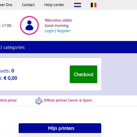
ver Ons
Contact
Help center
Welcome, visitor
- 17:00
Good morning.
Login
Register
ll categories
ducts:
0
Checkout
l:
€ 0,00
tive prices
Official partner Canon & Epson
Mijn printers