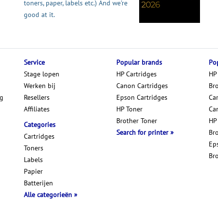
toners, paper, labels etc.) And we're
good at it.
Service
Popular brands
Pop
Stage lopen
HP Cartridges
HP
Werken bij
Canon Cartridges
Br
ng
Resellers
Epson Cartridges
Car
Affiliates
HP Toner
Ca
Brother Toner
HP
Categories
Search for printer
Br
Cartridges
Ep
Toners
Br
Labels
Papier
Batterijen
Alle categorieën