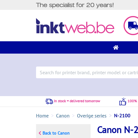
The specialist for 20 years!
In stock = delivered tomorrow
100% S
Home
Canon
Overige series
N-2100
Canon N-
Back to Canon