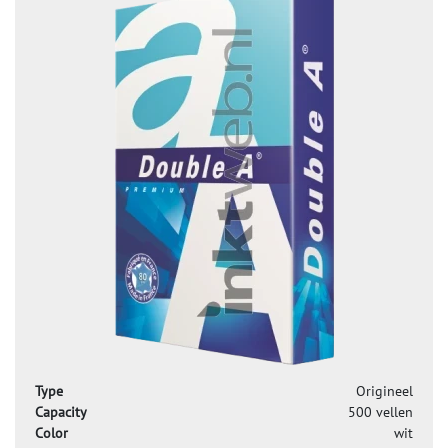
Type
Origineel
Capacity
500 vellen
Color
wit