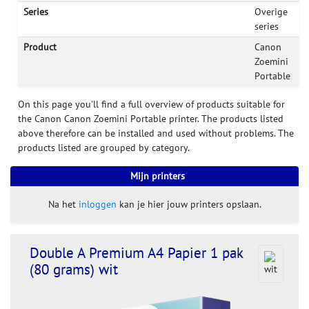
Series
Overige
series
Product
Canon
Zoemini
Portable
On this page you'll find a full overview of products suitable for
the Canon Canon Zoemini Portable printer. The products listed
above therefore can be installed and used without problems. The
products listed are grouped by category.
Mijn printers
Na het
inloggen
kan je hier jouw printers opslaan.
Double A Premium A4 Papier 1 pak
(80 grams) wit