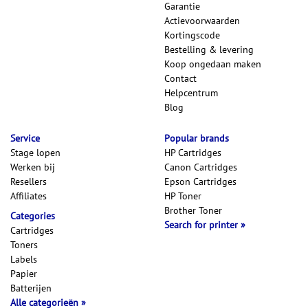
Garantie
Actievoorwaarden
Kortingscode
Bestelling & levering
Koop ongedaan maken
Contact
Helpcentrum
Blog
Service
Popular brands
Stage lopen
HP Cartridges
Werken bij
Canon Cartridges
Resellers
Epson Cartridges
Affiliates
HP Toner
Brother Toner
Categories
Search for printer
Cartridges
Toners
Labels
Papier
Batterijen
Alle categorieën