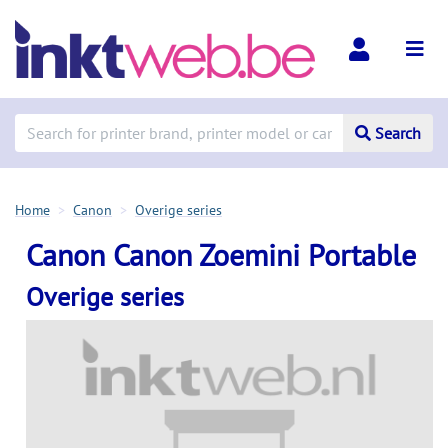
Search
Home
Canon
Overige series
Canon Canon Zoemini Portable
Overige series