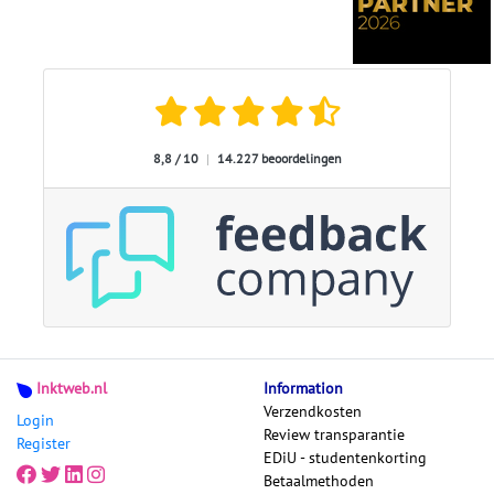
8,8 / 10
|
14.227 beoordelingen
Inktweb.nl
Information
Verzendkosten
Login
Review transparantie
Register
EDiU - studentenkorting
Betaalmethoden