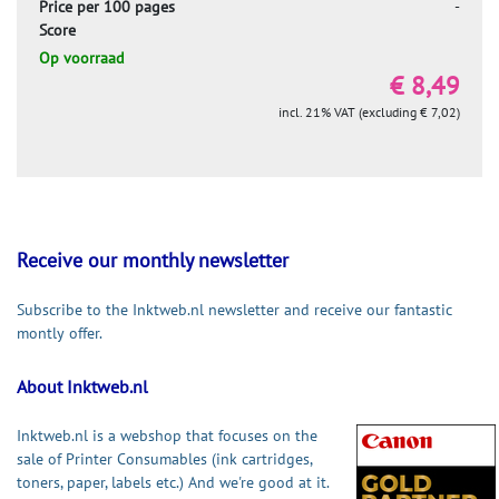
Price per 100 pages
-
Score
Op voorraad
€ 8,49
incl. 21% VAT (excluding € 7,02)
Receive our monthly newsletter
Subscribe to the Inktweb.nl newsletter and receive our fantastic
montly offer.
About Inktweb.nl
Inktweb.nl is a webshop that focuses on the
sale of Printer Consumables (ink cartridges,
toners, paper, labels etc.) And we're good at it.