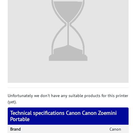
Unfortunately we don't have any suitable products for this printer
(yet).
Technical specifications Canon Canon Zoemini
Portable
Brand
Canon