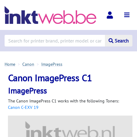
Search
Home
Canon
ImagePress
Canon ImagePress C1
ImagePress
The Canon ImagePress C1 works with the following Toners:
Canon C-EXV 19