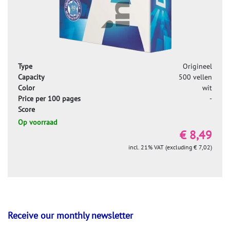
Type
Origineel
Capacity
500 vellen
Color
wit
Price per 100 pages
-
Score
Op voorraad
€ 8,49
incl. 21% VAT (excluding € 7,02)
Receive our monthly newsletter