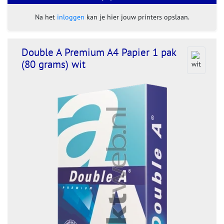
Na het
inloggen
kan je hier jouw printers opslaan.
Double A Premium A4 Papier 1 pak
(80 grams) wit