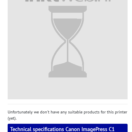
Unfortunately we don't have any suitable products for this printer
(yet).
Technical specifications Canon ImagePress C1