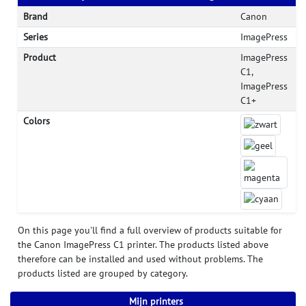
Brand
Canon
Series
ImagePress
Product
ImagePress
C1,
ImagePress
C1+
Colors
On this page you'll find a full overview of products suitable for
the Canon ImagePress C1 printer. The products listed above
therefore can be installed and used without problems. The
products listed are grouped by category.
Mijn printers