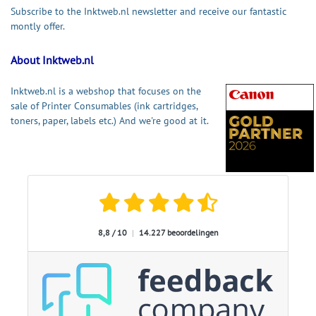
Subscribe to the Inktweb.nl newsletter and receive our fantastic
montly offer.
About Inktweb.nl
Inktweb.nl is a webshop that focuses on the
sale of Printer Consumables (ink cartridges,
toners, paper, labels etc.) And we're good at it.
8,8 / 10
|
14.227 beoordelingen