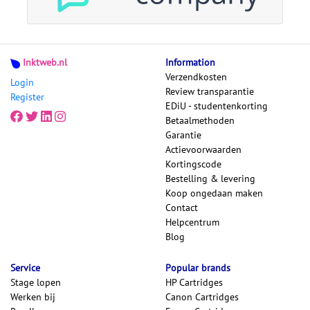
Inktweb.nl
Information
Verzendkosten
Login
Review transparantie
Register
EDiU - studentenkorting
Betaalmethoden
Garantie
Actievoorwaarden
Kortingscode
Bestelling & levering
Koop ongedaan maken
Contact
Helpcentrum
Blog
Service
Popular brands
Stage lopen
HP Cartridges
Werken bij
Canon Cartridges