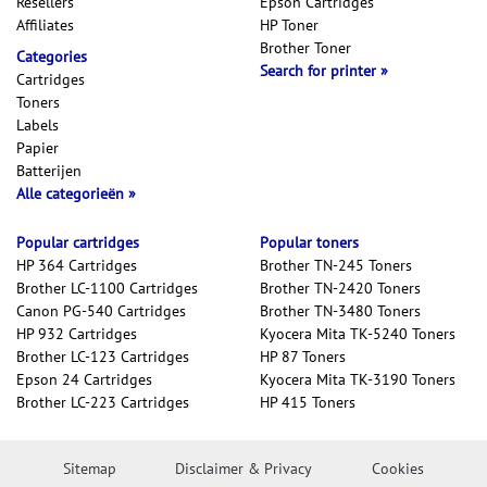
Resellers
Epson Cartridges
Affiliates
HP Toner
Brother Toner
Categories
Search for printer
Cartridges
Toners
Labels
Papier
Batterijen
Alle categorieën
Popular cartridges
Popular toners
HP 364 Cartridges
Brother TN-245 Toners
Brother LC-1100 Cartridges
Brother TN-2420 Toners
Canon PG-540 Cartridges
Brother TN-3480 Toners
HP 932 Cartridges
Kyocera Mita TK-5240 Toners
Brother LC-123 Cartridges
HP 87 Toners
Epson 24 Cartridges
Kyocera Mita TK-3190 Toners
Brother LC-223 Cartridges
HP 415 Toners
Sitemap
Disclaimer & Privacy
Cookies